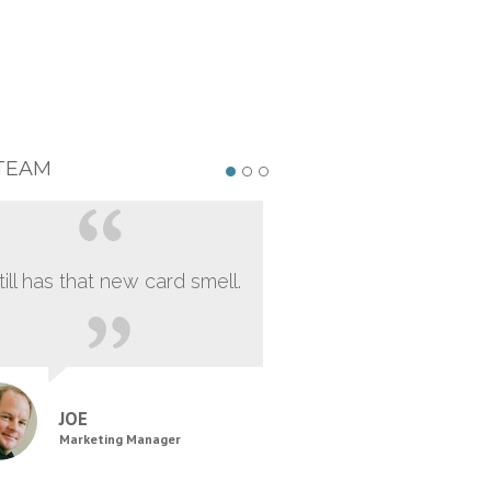
TEAM
still has that new card smell.
JOE
Marketing Manager