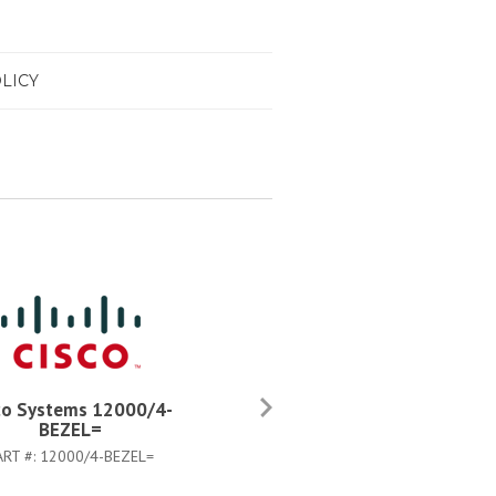
LICY
co Systems 12000/4-
Cisco Systems 12000/4-
BEZEL=
CHASSIS=
ART #:
12000/4-BEZEL=
PART #:
12000/4-CHASSIS=