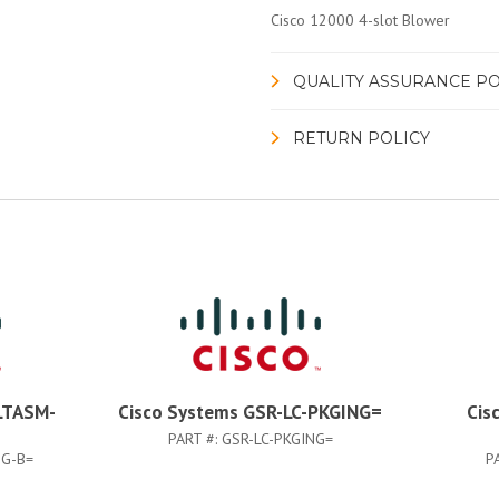
Cisco 12000 4-slot Blower
QUALITY ASSURANCE PO
RETURN POLICY
LTASM-
Cisco Systems GSR-LC-PKGING=
Cis
PART #:
GSR-LC-PKGING=
G-B=
P