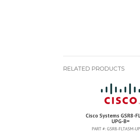
RELATED PRODUCTS
Cisco Systems GSR8-F
UPG-B=
PART #:
GSR8-FLTASM-UP