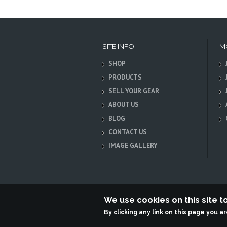
SITE INFO
M
SHOP
PRODUCTS
SELL YOUR GEAR
ABOUT US
BLOG
CONTACT US
IMAGE GALLERY
We use cookies on this site 
By clicking any link on this page you a
Terabit Systems