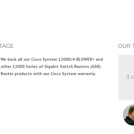
TAGE
OUR 
We back all our Cisco System 12000/4-BLOWER= and
other 12000 Series of Gigabit Switch Routers (GSR)
Router products with our Cisco System warranty.
It 