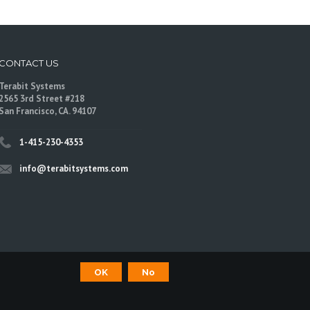
CONTACT US
Terabit Systems
2565 3rd Street #218
San Francisco, CA. 94107
1-415-230-4353
info@terabitsystems.com
OK
No
©
Terabit Systems
, All rights reserved.
are trademarks of their respective owners.