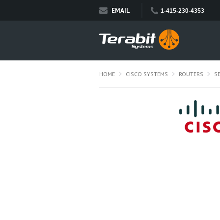
EMAIL
1-415-230-4353
HOME
CISCO SYSTEMS
ROUTERS
S