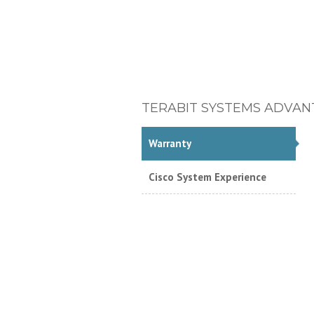
TERABIT SYSTEMS ADVAN
Warranty
Cisco System Experience