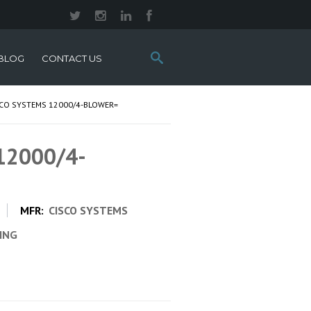
Search
BLOG
CONTACT US
this
site:
SCO SYSTEMS 12000/4-BLOWER=
 12000/4-
MFR:
CISCO SYSTEMS
CING