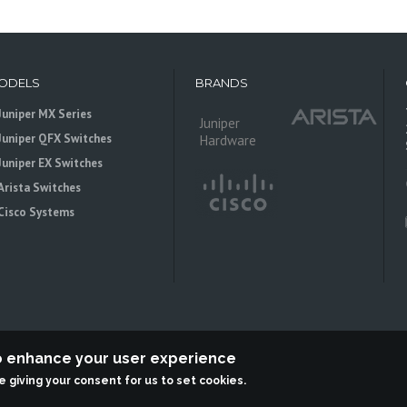
ODELS
BRANDS
Juniper MX Series
Juniper
Juniper QFX Switches
Hardware
Juniper EX Switches
Arista Switches
Cisco Systems
to enhance your user experience
re giving your consent for us to set cookies.
 is an independent reseller, not associted with Juniper Networks. All logos 