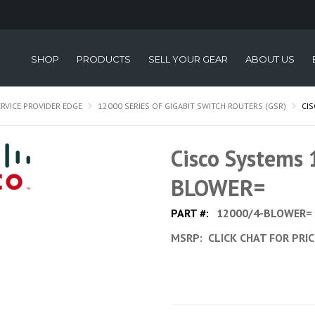
SHOP
PRODUCTS
SELL YOUR GEAR
ABOUT US
ERVICE PROVIDER EDGE
12000 SERIES OF GIGABIT SWITCH ROUTERS (GSR)
CI
Cisco Systems
BLOWER=
PART #:
12000/4-BLOWER=
MSRP:
CLICK CHAT FOR PRI