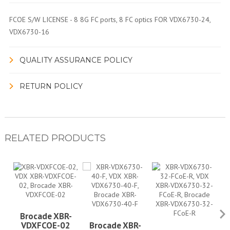
FCOE S/W LICENSE - 8 8G FC ports, 8 FC optics FOR VDX6730-24,
VDX6730-16
QUALITY ASSURANCE POLICY
RETURN POLICY
RELATED PRODUCTS
Brocade XBR-
VDXFCOE-02
Brocade XBR-