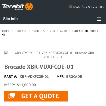
1-415-230-4353
EMAIL
HOME
BROCADE
SWITCHES
VDX
6730
BROCADE XBR-VDXFCOE-
01
Brocade XBR-VDXFCOE-01
PART #:
XBR-VDXFCOE-01
MFR:
BROCADE
MSRP:
$11,000.00