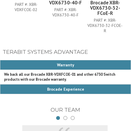
VDX6730-40-F
Brocade XBR-
PART #:
XBR-
VDX6730-32-
VDXFCOE-02
PART #:
XBR-
FCoE-R
VDX6730-40-F
PART #:
XBR-
VDX6730-32-FCOE-
V
R
TERABIT SYSTEMS ADVANTAGE
Warranty
We back all our Brocade XBR-VDXFCOE-01 and other 6730 Switch
products with our Brocade warranty.
Brocade Experience
OUR TEAM