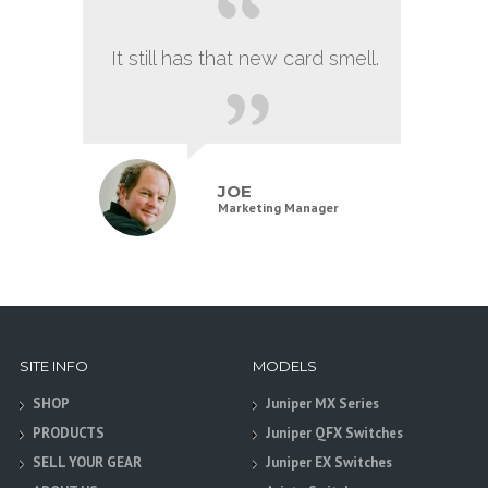
It still has that new card smell.
JOE
Marketing Manager
SITE INFO
MODELS
SHOP
Juniper MX Series
PRODUCTS
Juniper QFX Switches
SELL YOUR GEAR
Juniper EX Switches