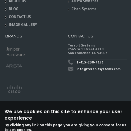
ABOUT US
Arista Switches
BLOG
Cisco Systems
CONTACT US
IMAGE GALLERY
BRANDS
CONTACT US
Terabit Systems
Juniper
2565 3rd Street #218
San Francisco, CA. 94107
Hardware
1-415-230-4353
info@terabitsystems.com
We use cookies on this site to enhance your user
experience
By clicking any link on this page you are giving your consent for us
to set cookies.
©
Terabit Systems
, All rights reserved.