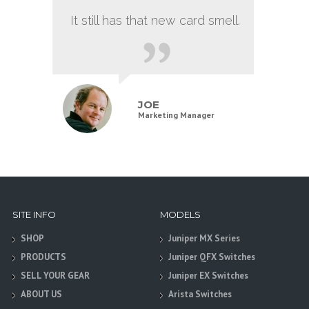
It still has that new card smell.
JOE
Marketing Manager
SITE INFO
MODELS
SHOP
Juniper MX Series
PRODUCTS
Juniper QFX Switches
SELL YOUR GEAR
Juniper EX Switches
ABOUT US
Arista Switches