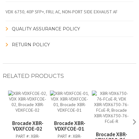
VDX 6730, 40P SFP+, FRU, AC, NON-PORT SIDE EXHAUST AF
QUALITY ASSURANCE POLICY
RETURN POLICY
RELATED PRODUCTS
Brocade XBR-
Brocade XBR-
VDXFCOE-02
VDXFCOE-01
Brocade XBR-
V
PART #:
XBR-
PART #:
XBR-