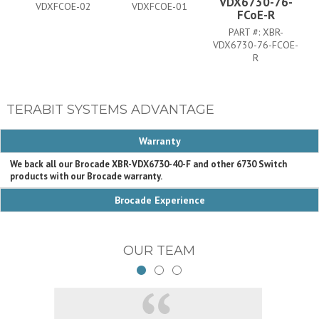
VDX6730-76-
VDXFCOE-02
VDXFCOE-01
FCoE-R
PART #:
XBR-
VDX6730-76-FCOE-
R
TERABIT SYSTEMS ADVANTAGE
Warranty
We back all our Brocade XBR-VDX6730-40-F and other 6730 Switch
products with our Brocade warranty.
Brocade Experience
OUR TEAM