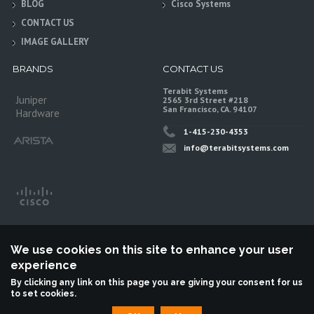
BLOG
Cisco Systems
CONTACT US
IMAGE GALLERY
BRANDS
CONTACT US
Terabit Systems
Juniper
2565 3rd Street #218
San Francisco, CA. 94107
Hardware
1-415-230-4353
info@terabitsystems.com
We use cookies on this site to enhance your user
experience
By clicking any link on this page you are giving your consent for us
to set cookies.
©
Terabit Systems
, All rights reserved.
Terabit Systems is an independent reseller, not associted with Juniper