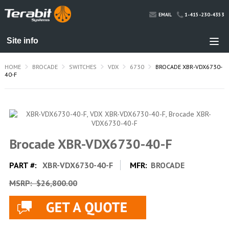
1-415-230-4353
EMAIL
HOME
BROCADE
SWITCHES
VDX
6730
BROCADE XBR-VDX6730-
40-F
Brocade XBR-VDX6730-40-F
PART #:
XBR-VDX6730-40-F
MFR:
BROCADE
MSRP:
$26,800.00