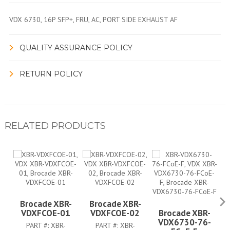
VDX 6730, 16P SFP+, FRU, AC, PORT SIDE EXHAUST AF
QUALITY ASSURANCE POLICY
RETURN POLICY
RELATED PRODUCTS
Brocade XBR-
Brocade XBR-
VDXFCOE-01
VDXFCOE-02
Brocade XBR-
VDX6730-76-
PART #:
XBR-
PART #:
XBR-