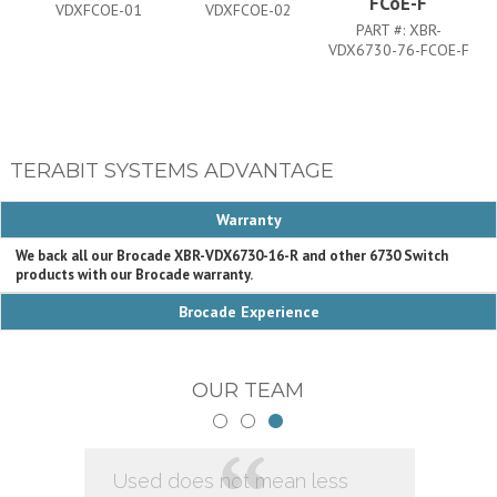
FCoE-F
VDXFCOE-01
VDXFCOE-02
PART #:
XBR-
VDX6730-76-FCOE-F
VD
TERABIT SYSTEMS ADVANTAGE
Warranty
We back all our Brocade XBR-VDX6730-16-R and other 6730 Switch
products with our Brocade warranty.
Brocade Experience
OUR TEAM
Used does not mean less