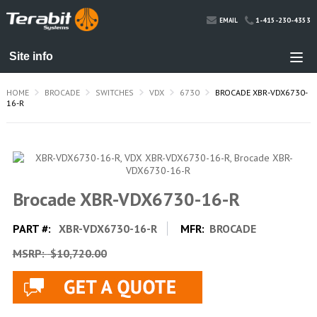
1-415-230-4353
EMAIL
HOME
BROCADE
SWITCHES
VDX
6730
BROCADE XBR-VDX6730-
16-R
Brocade XBR-VDX6730-16-R
PART #:
XBR-VDX6730-16-R
MFR:
BROCADE
MSRP:
$10,720.00