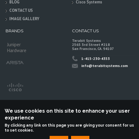
BLOG
Cisco Systems
CONTACT US
IMAGE GALLERY
BRANDS
CONTACT US
Terabit Systems
Juniper
2565 3rd Street #218
San Francisco, CA. 94107
Hardware
1-415-230-4353
info@terabitsystems.com
We use cookies on this site to enhance your user
experience
By clicking any link on this page you are giving your consent for us
to set cookies.
©
Terabit Systems
, All rights reserved.
Terabit Systems is an independent reseller, not associted with Juniper