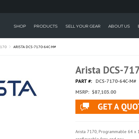
SHOP
PRODUCTS
SELL YOUR GEAR
ABOUT US
7170
ARISTA DCS-7170-64C-M#
Arista DCS-71
PART #:
DCS-7170-64C-M#
MSRP:
$87,103.00
Arista 7170, Programmable 64 x 