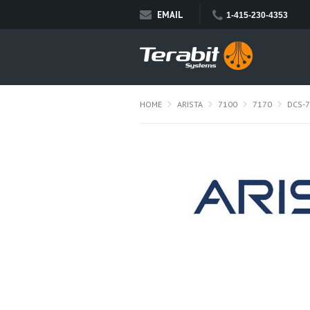
EMAIL
1-415-230-4353
HOME
ARISTA
7100
7170
DCS-