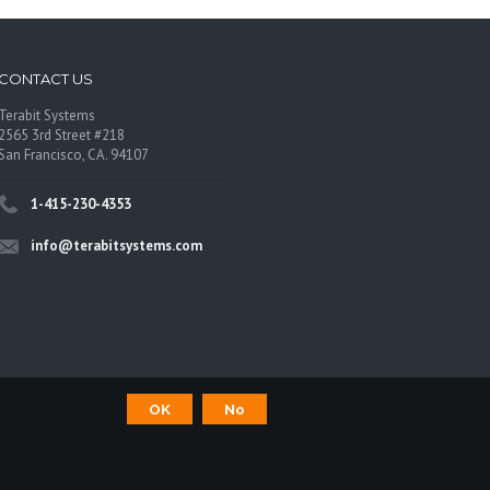
CONTACT US
Terabit Systems
2565 3rd Street #218
San Francisco, CA. 94107
1-415-230-4353
info@terabitsystems.com
OK
No
©
Terabit Systems
, All rights reserved.
os are trademarks of their respective owners.