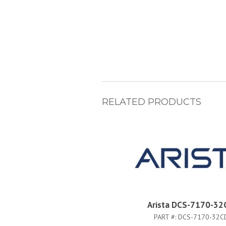
RELATED PRODUCTS
Arista DCS-7170-32
PART #:
DCS-7170-32C