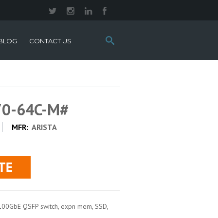
Search
BLOG
CONTACT US
this
site:
70-64C-M#
MFR:
ARISTA
100GbE QSFP switch, expn mem, SSD,