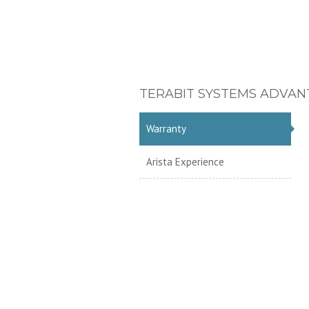
TERABIT SYSTEMS ADVAN
Warranty
Arista Experience