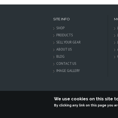
SITE INFO
M
SHOP
PRODUCTS
SELL YOUR GEAR
ABOUT US
BLOG
CONTACT US
IMAGE GALLERY
We use cookies on this site 
By clicking any link on this page you a
Terabit