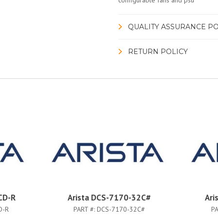
configurable fans and psu
QUALITY ASSURANCE PO
RETURN POLICY
CD-R
Arista DCS-7170-32C#
Ari
D-R
PART #:
DCS-7170-32C#
PA