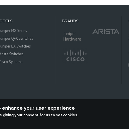
ODELS
BRANDS
Juniper MX Series
Juniper
Juniper QFX Switches
Hardware
Juniper EX Switches
Arista Switches
Cisco Systems
to enhance your user experience
re giving your consent for us to set cookies.
 Systems is an independent reseller, not associted with Juniper Networks. All log