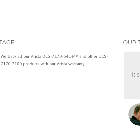
TAGE
OUR 
We back all our Arista DCS-7170-64C-M# and other DCS-
7170 7100 products with our Arista warranty.
It 