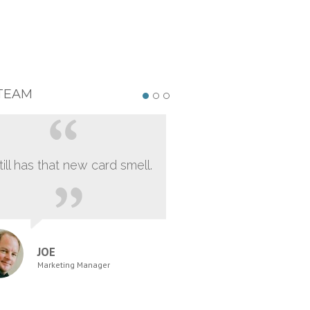
TEAM
still has that new card smell.
JOE
Marketing Manager