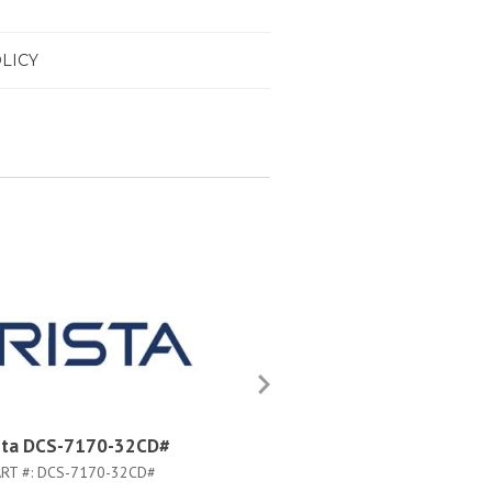
LICY
sta DCS-7170-32CD#
Arista DCS-7170-32C-M-F
RT #:
DCS-7170-32CD#
PART #:
DCS-7170-32C-M-F