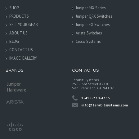
SHOP
Juniper MX Series
PRODUCTS
Juniper QFX Switches
SELL YOUR GEAR
Juniper EX Switches
ABOUT US
Arista Switches
BLOG
Cisco Systems
CONTACT US
IMAGE GALLERY
BRANDS
CONTACT US
Terabit Systems
Juniper
2565 3rd Street #218
San Francisco, CA. 94107
Hardware
1-415-230-4353
info@terabitsystems.com