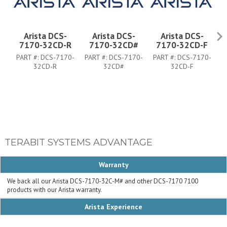
Arista DCS-
Arista DCS-
Arista DCS-
7170-32CD-R
7170-32CD#
7170-32CD-F
PART #:
DCS-7170-
PART #:
DCS-7170-
PART #:
DCS-7170-
P
32CD-R
32CD#
32CD-F
TERABIT SYSTEMS ADVANTAGE
Warranty
We back all our Arista DCS-7170-32C-M# and other DCS-7170 7100
products with our Arista warranty.
Arista Experience