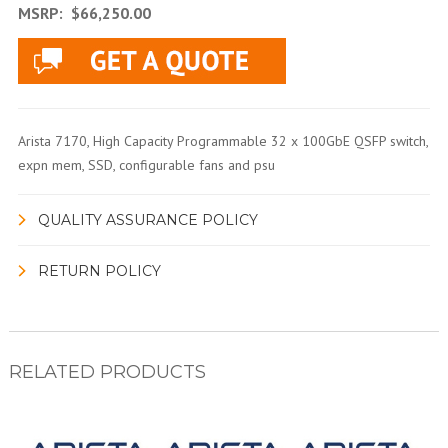
MSRP:
$66,250.00
Arista 7170, High Capacity Programmable 32 x 100GbE QSFP switch,
expn mem, SSD, configurable fans and psu
QUALITY ASSURANCE POLICY
RETURN POLICY
RELATED PRODUCTS