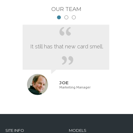
OUR TEAM
It still has that new card smell.
JOE
Marketing Manager
SITE INFO
MODELS