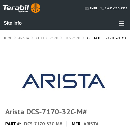
1-415-230-4353
EMAIL
HOME
ARISTA
7100
7170
DCS-7170
ARISTA DCS-7170-32C-M#
Arista DCS-7170-32C-M#
PART #:
DCS-7170-32C-M#
MFR:
ARISTA