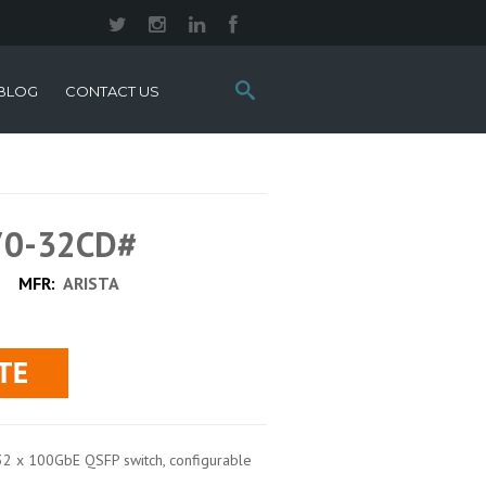
Search
BLOG
CONTACT US
this
site:
70-32CD#
MFR:
ARISTA
32 x 100GbE QSFP switch, configurable