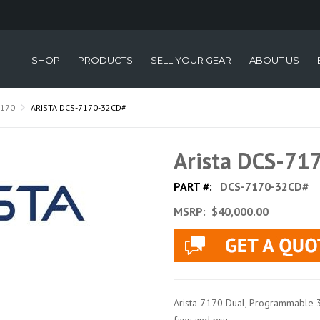
SHOP
PRODUCTS
SELL YOUR GEAR
ABOUT US
7170
ARISTA DCS-7170-32CD#
Arista DCS-71
PART #:
DCS-7170-32CD#
MSRP:
$40,000.00
Arista 7170 Dual, Programmable 