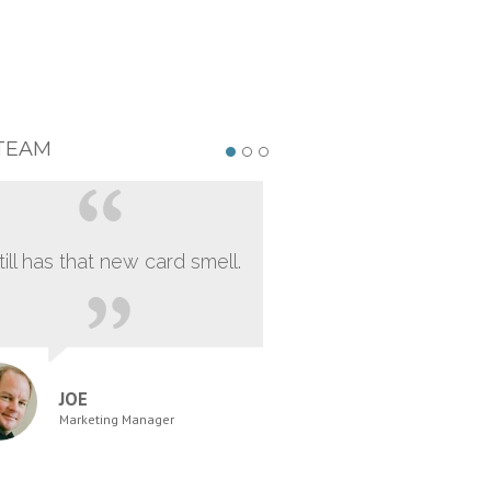
TEAM
still has that new card smell.
JOE
Marketing Manager