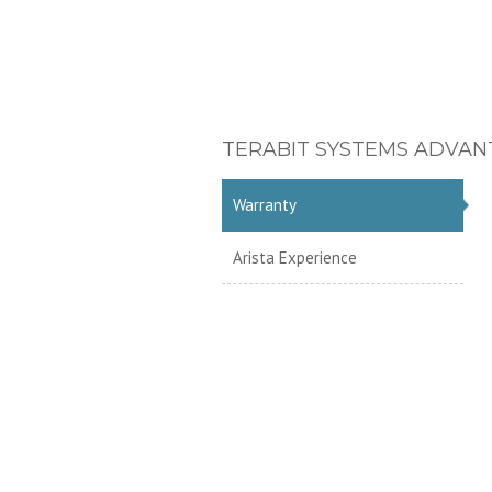
TERABIT SYSTEMS ADVAN
Warranty
Arista Experience