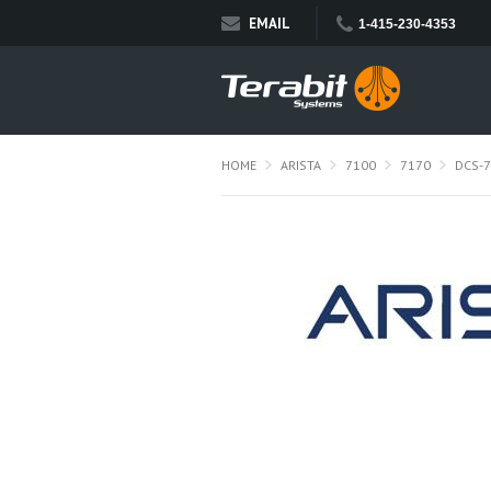
EMAIL
1-415-230-4353
HOME
ARISTA
7100
7170
DCS-