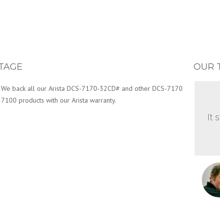
TAGE
OUR 
We back all our Arista DCS-7170-32CD# and other DCS-7170
7100 products with our Arista warranty.
It 