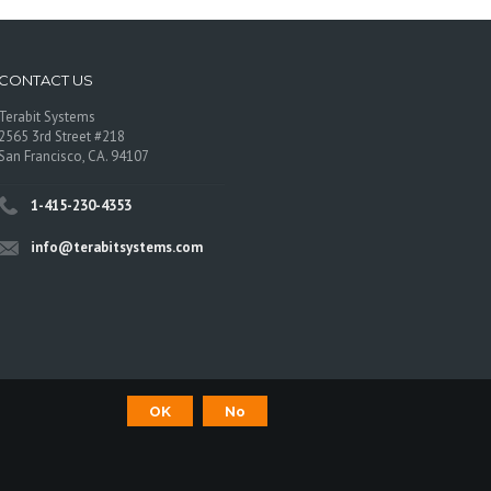
CONTACT US
Terabit Systems
2565 3rd Street #218
San Francisco, CA. 94107
1-415-230-4353
info@terabitsystems.com
OK
No
©
Terabit Systems
, All rights reserved.
os are trademarks of their respective owners.