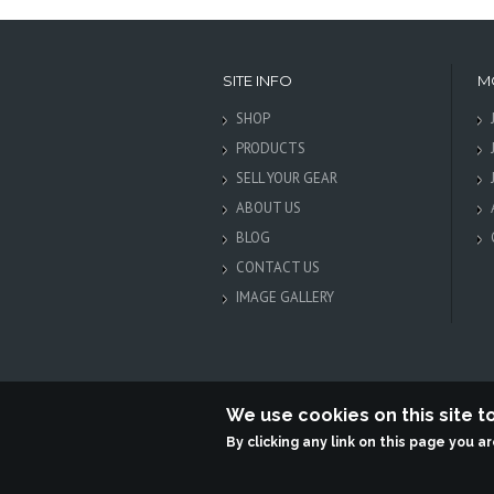
SITE INFO
M
SHOP
PRODUCTS
SELL YOUR GEAR
ABOUT US
BLOG
CONTACT US
IMAGE GALLERY
We use cookies on this site 
By clicking any link on this page you a
Terabit