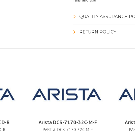
fans and psu
QUALITY ASSURANCE PO
RETURN POLICY
CD-R
Arista DCS-7170-32C-M-F
Aris
D-R
PART #:
DCS-7170-32C-M-F
PA