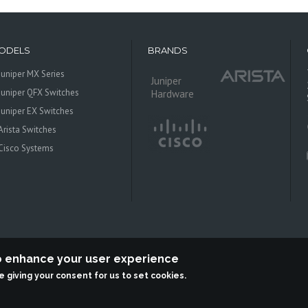
ODELS
BRANDS
Juniper MX Series
Juniper
Juniper QFX Switches
Hardware
Juniper EX Switches
Arista Switches
Cisco Systems
to enhance your user experience
re giving your consent for us to set cookies.
 Systems is an independent reseller, not associted with Juniper Networks. All log