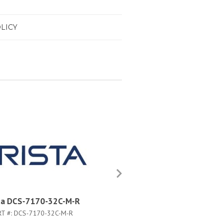
LICY
ta DCS-7170-32C-M-R
Arista DCS-7170-32C-F
RT #:
DCS-7170-32C-M-R
PART #:
DCS-7170-32C-F