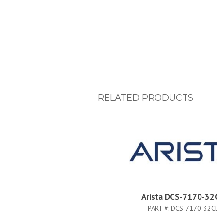
RELATED PRODUCTS
Arista DCS-7170-32
PART #:
DCS-7170-32C