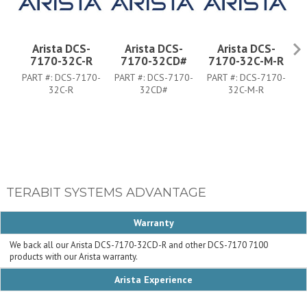
Arista DCS-
Arista DCS-
Arista DCS-
7170-32C-R
7170-32CD#
7170-32C-M-R
PART #:
DCS-7170-
PART #:
DCS-7170-
PART #:
DCS-7170-
P
32C-R
32CD#
32C-M-R
TERABIT SYSTEMS ADVANTAGE
Warranty
We back all our Arista DCS-7170-32CD-R and other DCS-7170 7100
products with our Arista warranty.
Arista Experience