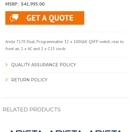
MSRP:
$41,995.00
Arista 7170 Dual, Programmable 32 x 100GbE QSFP switch, rear to
front air, 2 x AC and 2 x C13 cords
QUALITY ASSURANCE POLICY
RETURN POLICY
RELATED PRODUCTS