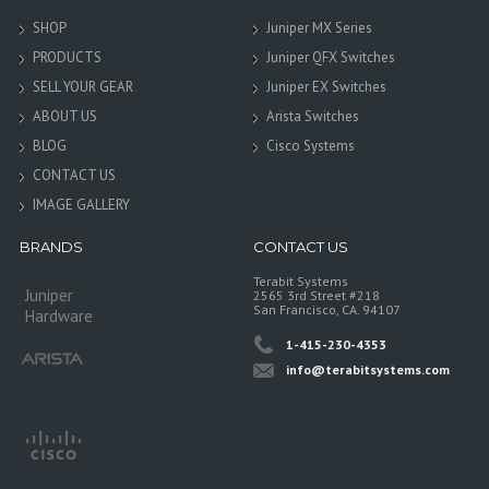
SHOP
Juniper MX Series
PRODUCTS
Juniper QFX Switches
SELL YOUR GEAR
Juniper EX Switches
ABOUT US
Arista Switches
BLOG
Cisco Systems
CONTACT US
IMAGE GALLERY
BRANDS
CONTACT US
Terabit Systems
Juniper
2565 3rd Street #218
San Francisco, CA. 94107
Hardware
1-415-230-4353
info@terabitsystems.com