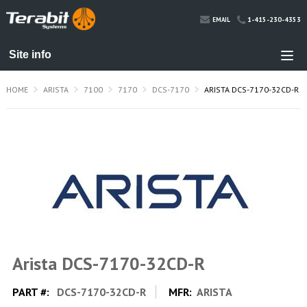
1-415-230-4353
EMAIL
HOME
ARISTA
7100
7170
DCS-7170
ARISTA DCS-7170-32CD-R
Arista DCS-7170-32CD-R
PART #:
DCS-7170-32CD-R
MFR:
ARISTA