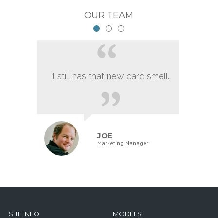
OUR TEAM
It still has that new card smell.
JOE
Marketing Manager
SITE INFO
MODELS