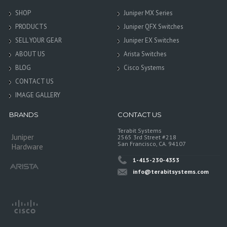
SHOP
Juniper MX Series
PRODUCTS
Juniper QFX Switches
SELL YOUR GEAR
Juniper EX Switches
ABOUT US
Arista Switches
BLOG
Cisco Systems
CONTACT US
IMAGE GALLERY
BRANDS
CONTACT US
Terabit Systems
Juniper
2565 3rd Street #218
San Francisco, CA. 94107
Hardware
1-415-230-4353
info@terabitsystems.com