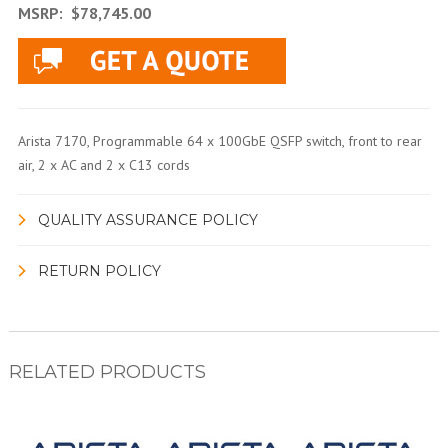
MSRP:
$78,745.00
Arista 7170, Programmable 64 x 100GbE QSFP switch, front to rear
air, 2 x AC and 2 x C13 cords
QUALITY ASSURANCE POLICY
RETURN POLICY
RELATED PRODUCTS