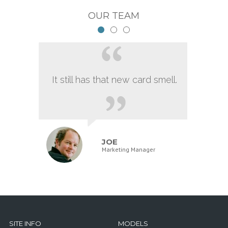
OUR TEAM
It still has that new card smell.
JOE
Marketing Manager
SITE INFO
MODELS