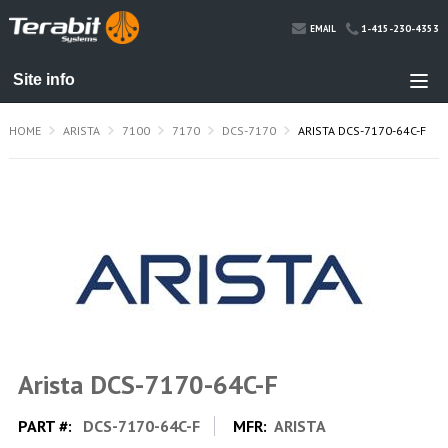
1-415-230-4353
EMAIL
HOME
ARISTA
7100
7170
DCS-7170
ARISTA DCS-7170-64C-F
Arista DCS-7170-64C-F
PART #:
DCS-7170-64C-F
MFR:
ARISTA