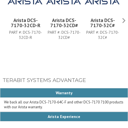
Arista DCS-
Arista DCS-
Arista DCS-
7170-32CD-R
7170-32CD#
7170-32C#
PART #:
DCS-7170-
PART #:
DCS-7170-
PART #:
DCS-7170-
P
32CD-R
32CD#
32C#
TERABIT SYSTEMS ADVANTAGE
Warranty
We back all our Arista DCS-7170-64C-F and other DCS-7170 7100 products
with our Arista warranty.
Arista Experience