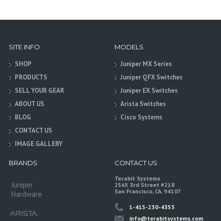
SITE INFO
MODELS
SHOP
Juniper MX Series
PRODUCTS
Juniper QFX Switches
SELL YOUR GEAR
Juniper EX Switches
ABOUT US
Arista Switches
BLOG
Cisco Systems
CONTACT US
IMAGE GALLERY
BRANDS
CONTACT US
Terabit Systems
Juniper
2565 3rd Street #218
San Francisco, CA. 94107
Hardware
1-415-230-4353
info@terabitsystems.com