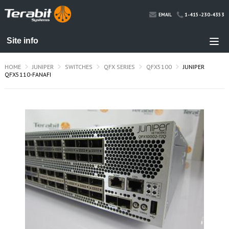
1-415-230-4353
EMAIL
HOME
JUNIPER
SWITCHES
QFX SERIES
QFX5100
JUNIPER
QFX5110-FANAFI