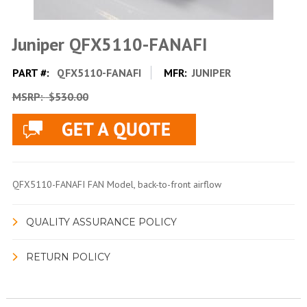
Juniper QFX5110-FANAFI
PART #:
QFX5110-FANAFI
MFR:
JUNIPER
MSRP:
$530.00
QFX5110-FANAFI FAN Model, back-to-front airflow
QUALITY ASSURANCE POLICY
RETURN POLICY