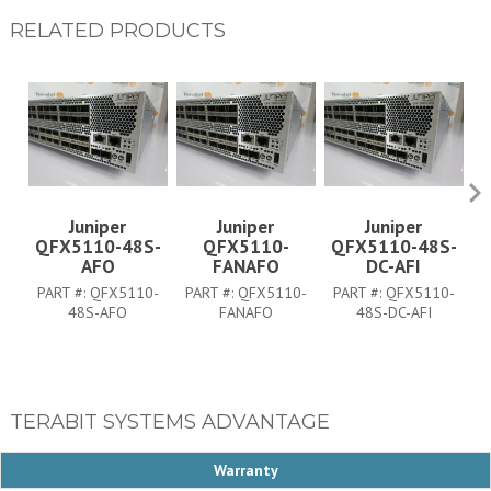
RELATED PRODUCTS
Juniper
Juniper
Juniper
QFX5110-48S-
QFX5110-
QFX5110-48S-
Q
AFO
FANAFO
DC-AFI
PART #:
QFX5110-
PART #:
QFX5110-
PART #:
QFX5110-
P
48S-AFO
FANAFO
48S-DC-AFI
TERABIT SYSTEMS ADVANTAGE
Warranty