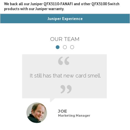
We back all our Juniper QFX5110-FANAFI and other QFX5100 Switch
products with our Juniper warranty.
Juniper Experience
OUR TEAM
It still has that new card smell.
JOE
Marketing Manager