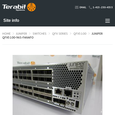
1-415-230-4353
EMAIL
HOME
JUNIPER
SWITCHES
QFX SERIES
QFX5100
JUNIPER
QFX5100-96S-FANAFO