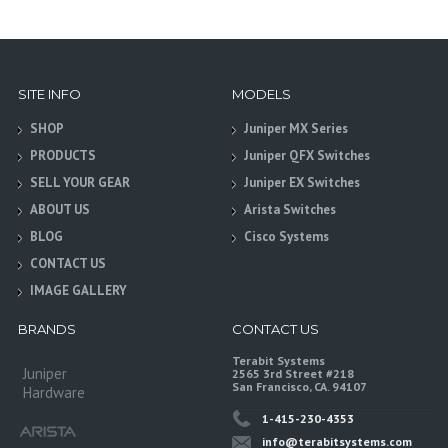
SITE INFO
MODELS
SHOP
Juniper MX Series
PRODUCTS
Juniper QFX Switches
SELL YOUR GEAR
Juniper EX Switches
ABOUT US
Arista Switches
BLOG
Cisco Systems
CONTACT US
IMAGE GALLERY
BRANDS
CONTACT US
Terabit Systems
Juniper
2565 3rd Street #218
San Francisco, CA. 94107
Hardware
1-415-230-4353
info@terabitsystems.com