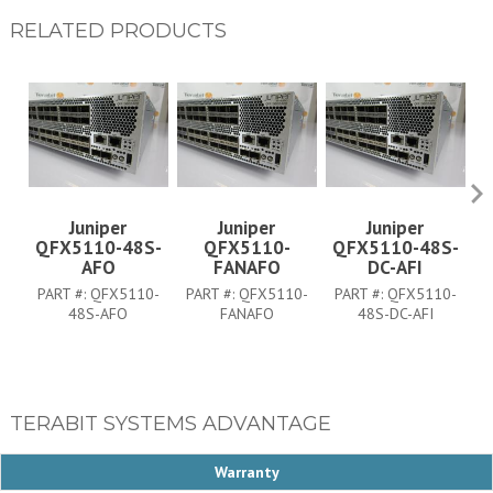
RELATED PRODUCTS
Juniper
Juniper
Juniper
QFX5110-48S-
QFX5110-
QFX5110-48S-
Q
AFO
FANAFO
DC-AFI
PART #:
QFX5110-
PART #:
QFX5110-
PART #:
QFX5110-
P
48S-AFO
FANAFO
48S-DC-AFI
TERABIT SYSTEMS ADVANTAGE
Warranty