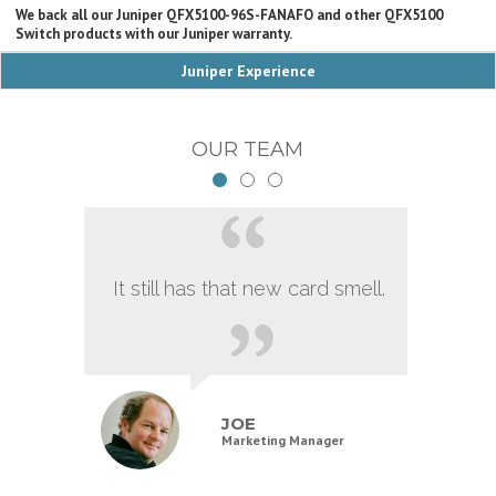
We back all our Juniper QFX5100-96S-FANAFO and other QFX5100
Switch products with our Juniper warranty.
Juniper Experience
OUR TEAM
It still has that new card smell.
JOE
Marketing Manager