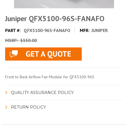
Juniper QFX5100-96S-FANAFO
PART #:
QFX5100-96S-FANAFO
MFR:
JUNIPER
MSRP:
$550.00
Front to Back Airflow Fan Module for QFX5100-96S
QUALITY ASSURANCE POLICY
RETURN POLICY