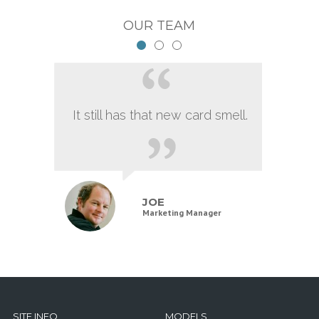
OUR TEAM
It still has that new card smell.
JOE
Marketing Manager
SITE INFO
MODELS