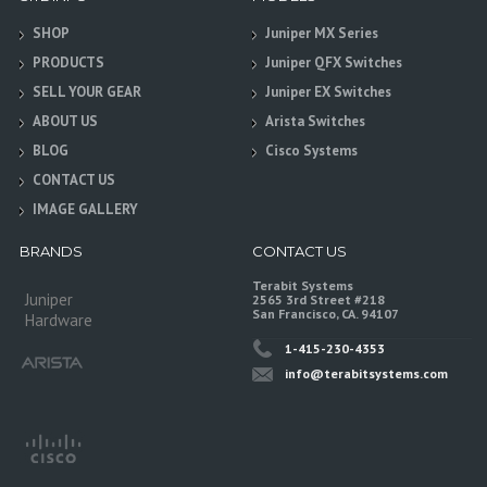
SHOP
Juniper MX Series
PRODUCTS
Juniper QFX Switches
SELL YOUR GEAR
Juniper EX Switches
ABOUT US
Arista Switches
BLOG
Cisco Systems
CONTACT US
IMAGE GALLERY
BRANDS
CONTACT US
Terabit Systems
Juniper
2565 3rd Street #218
San Francisco, CA. 94107
Hardware
1-415-230-4353
info@terabitsystems.com