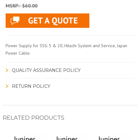
MSRP:
$60.00
Power Supply for SSG 5 & 20, Hitachi System and Service, Japan
Power Cable
QUALITY ASSURANCE POLICY
RETURN POLICY
RELATED PRODUCTS