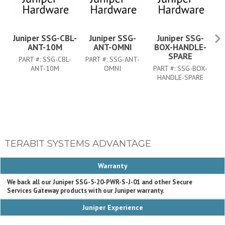
Juniper SSG-CBL-
Juniper SSG-
Juniper SSG-
ANT-10M
ANT-OMNI
BOX-HANDLE-
SPARE
PART #:
SSG-CBL-
PART #:
SSG-ANT-
P
ANT-10M
OMNI
PART #:
SSG-BOX-
HANDLE-SPARE
TERABIT SYSTEMS ADVANTAGE
Warranty
We back all our Juniper SSG-5-20-PWR-S-J-01 and other Secure
Services Gateway products with our Juniper warranty.
Juniper Experience