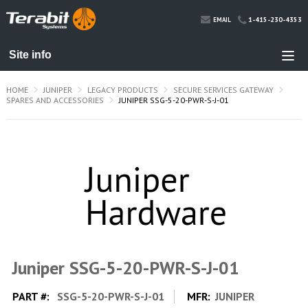
1-415-230-4353
EMAIL
HOME
JUNIPER
LEGACY PRODUCTS
SECURE SERVICES GATEWAY
SPARES AND ACCESSORIES
JUNIPER SSG-5-20-PWR-S-J-01
Juniper SSG-5-20-PWR-S-J-01
PART #:
SSG-5-20-PWR-S-J-01
MFR:
JUNIPER