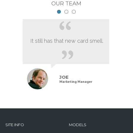
OUR TEAM
It still has that new card smell.
JOE
Marketing Manager
SITE INFO
MODELS