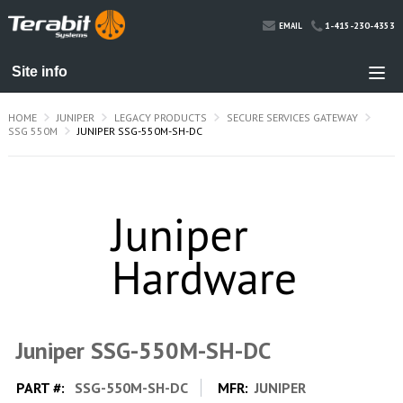
1-415-230-4353
EMAIL
HOME
JUNIPER
LEGACY PRODUCTS
SECURE SERVICES GATEWAY
SSG 550M
JUNIPER SSG-550M-SH-DC
Juniper SSG-550M-SH-DC
PART #:
SSG-550M-SH-DC
MFR:
JUNIPER