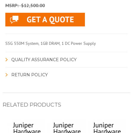
MSRP:
$12,500.00
SSG 550M System, 1GB DRAM, 1 DC Power Supply
QUALITY ASSURANCE POLICY
RETURN POLICY
RELATED PRODUCTS