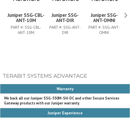
Juniper SSG-CBL-
Juniper SSG-
Juniper SSG-
ANT-10M
ANT-DIR
ANT-OMNI
PART #:
SSG-CBL-
PART #:
SSG-ANT-
PART #:
SSG-ANT-
ANT-10M
DIR
OMNI
P
TERABIT SYSTEMS ADVANTAGE
Warranty
We back all our Juniper SSG-550M-SH-DC and other Secure Services
Gateway products with our Juniper warranty.
Juniper Experience