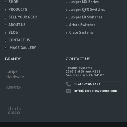
SHOP
Juniper MX Series
PRODUCTS
Juniper QFX Switches
SELL YOUR GEAR
Juniper EX Switches
ABOUT US
Arista Switches
BLOG
Cisco Systems
CONTACT US
IMAGE GALLERY
BRANDS
CONTACT US
Terabit Systems
Juniper
2565 3rd Street #218
San Francisco, CA. 94107
Hardware
1-415-230-4353
info@terabitsystems.com