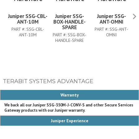
Juniper SSG-CBL-
Juniper SSG-
Juniper SSG-
ANT-10M
BOX-HANDLE-
ANT-OMNI
SPARE
PART #:
SSG-CBL-
PART #:
SSG-ANT-
P
ANT-10M
PART #:
SSG-BOX-
OMNI
HANDLE-SPARE
TERABIT SYSTEMS ADVANTAGE
Warranty
We back all our Juniper SSG-350M-J-CONV-S and other Secure Services
Gateway products with our Juniper warranty.
Juniper Experience