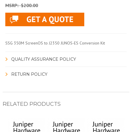
MSRP:
$200.00
SSG 350M ScreenOS to J2350 JUNOS-ES Conversion Kit
QUALITY ASSURANCE POLICY
RETURN POLICY
RELATED PRODUCTS