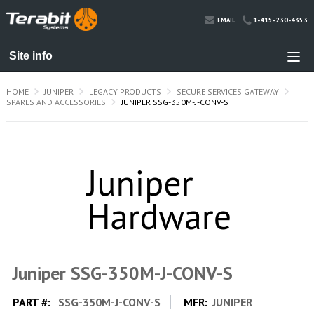
1-415-230-4353
EMAIL
HOME
JUNIPER
LEGACY PRODUCTS
SECURE SERVICES GATEWAY
SPARES AND ACCESSORIES
JUNIPER SSG-350M-J-CONV-S
Juniper SSG-350M-J-CONV-S
PART #:
SSG-350M-J-CONV-S
MFR:
JUNIPER