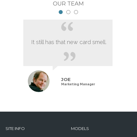
OUR TEAM
It still has that new card smell.
JOE
Marketing Manager
SITE INFO
MODELS