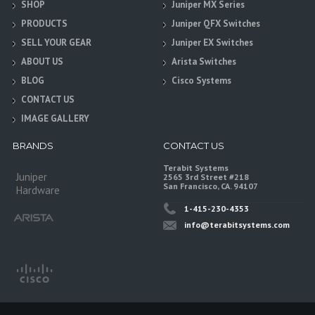
SHOP
Juniper MX Series
PRODUCTS
Juniper QFX Switches
SELL YOUR GEAR
Juniper EX Switches
ABOUT US
Arista Switches
BLOG
Cisco Systems
CONTACT US
IMAGE GALLERY
BRANDS
CONTACT US
Terabit Systems
Juniper
2565 3rd Street #218
San Francisco, CA. 94107
Hardware
1-415-230-4353
info@terabitsystems.com