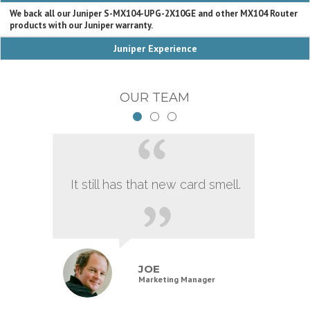
We back all our Juniper S-MX104-UPG-2X10GE and other MX104 Router
products with our Juniper warranty.
Juniper Experience
OUR TEAM
It still has that new card smell.
JOE
Marketing Manager