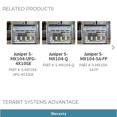
RELATED PRODUCTS
Juniper S-
Juniper S-
Juniper S-
MX104-UPG-
MX104-Q
MX104-SA-FP
M
4X10GE
PART #:
S-MX104-Q
PART #:
S-MX104-
P
PART #:
S-MX104-
SA-FP
UPG-4X10GE
TERABIT SYSTEMS ADVANTAGE
Warranty