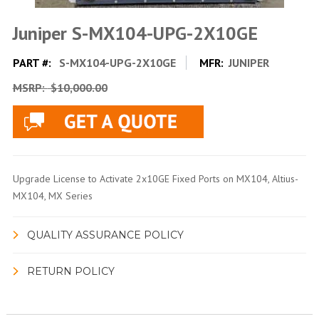
Juniper S-MX104-UPG-2X10GE
PART #:
S-MX104-UPG-2X10GE
MFR:
JUNIPER
MSRP:
$10,000.00
Upgrade License to Activate 2x10GE Fixed Ports on MX104, Altius-
MX104, MX Series
QUALITY ASSURANCE POLICY
RETURN POLICY