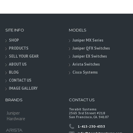
SITE INFO
MODELS
SHOP
Juniper MX Series
PRODUCTS
Juniper QFX Switches
SELL YOUR GEAR
Juniper EX Switches
ABOUT US
Arista Switches
BLOG
Cisco Systems
CONTACT US
IMAGE GALLERY
BRANDS
CONTACT US
Terabit Systems
Juniper
2565 3rd Street #218
San Francisco, CA. 94107
Hardware
1-415-230-4353