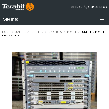
1-415-230-4353
EMAIL
HOME
JUNIPER
ROUTERS
MX SERIES
MX104
JUNIPER S-MX104-
UPG-2X10GE