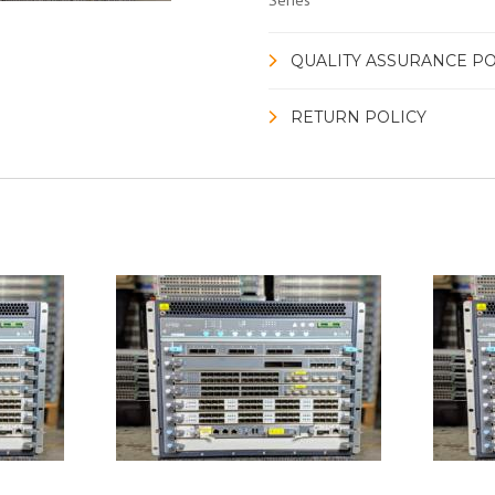
Series
QUALITY ASSURANCE PO
RETURN POLICY