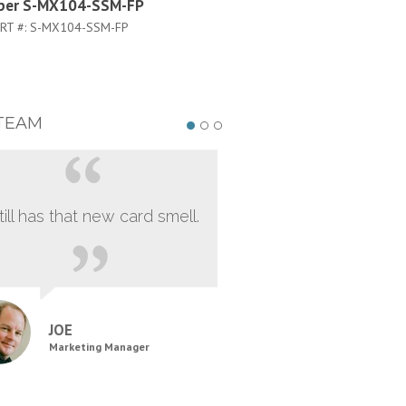
iper S-MX104-SSM-FP
Juniper S-MX104-Q
RT #:
S-MX104-SSM-FP
PART #:
S-MX104-Q
TEAM
still has that new card smell.
JOE
Marketing Manager