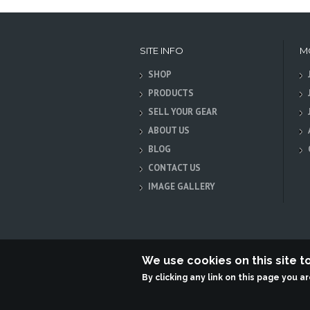
SITE INFO
M
SHOP
PRODUCTS
SELL YOUR GEAR
ABOUT US
BLOG
CONTACT US
IMAGE GALLERY
We use cookies on this site 
By clicking any link on this page you a
Terabit Systems