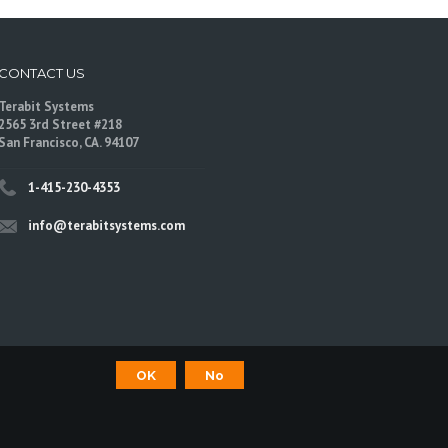
CONTACT US
Terabit Systems
2565 3rd Street #218
San Francisco, CA. 94107
1-415-230-4353
info@terabitsystems.com
OK
No
©
Terabit Systems
, All rights reserved.
are trademarks of their respective owners.