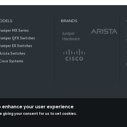
ODELS
BRANDS
Juniper MX Series
Juniper
Juniper QFX Switches
Hardware
Juniper EX Switches
Arista Switches
Cisco Systems
to enhance your user experience
re giving your consent for us to set cookies.
 is an independent reseller, not associted with Juniper Networks. All logos 