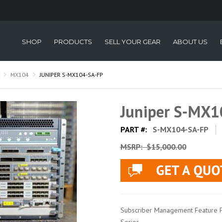
SHOP
PRODUCTS
SELL YOUR GEAR
ABOUT US
MX104
JUNIPER S-MX104-SA-FP
Juniper S-MX1
PART #:
S-MX104-SA-FP
MSRP:
$15,000.00
Subscriber Management Feature P