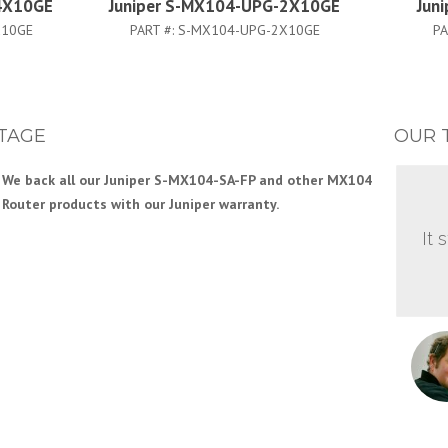
4X10GE
Juniper S-MX104-UPG-2X10GE
Jun
X10GE
PART #:
S-MX104-UPG-2X10GE
PA
TAGE
OUR 
We back all our Juniper S-MX104-SA-FP and other MX104
Router products with our Juniper warranty.
It 