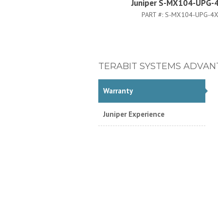
Juniper S-MX104-UPG-
PART #:
S-MX104-UPG-4
TERABIT SYSTEMS ADVAN
Warranty
Juniper Experience