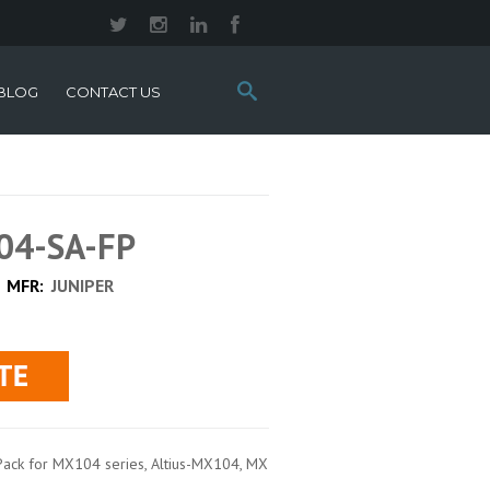
Search
BLOG
CONTACT US
this
site:
04-SA-FP
MFR:
JUNIPER
ack for MX104 series, Altius-MX104, MX