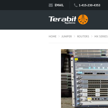
EMAIL
1-415-230-4353
HOME
JUNIPER
ROUTERS
MX SERIES