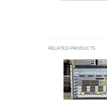
RELATED PRODUCTS