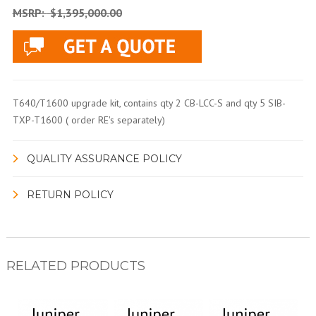
MSRP:
$1,395,000.00
T640/T1600 upgrade kit, contains qty 2 CB-LCC-S and qty 5 SIB-
TXP-T1600 ( order RE's separately)
QUALITY ASSURANCE POLICY
RETURN POLICY
RELATED PRODUCTS