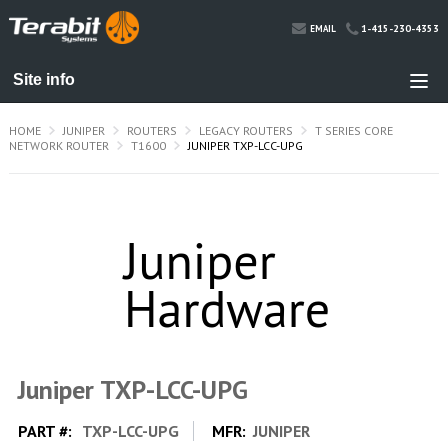
1-415-230-4353
EMAIL
HOME
JUNIPER
ROUTERS
LEGACY ROUTERS
T SERIES CORE
NETWORK ROUTER
T1600
JUNIPER TXP-LCC-UPG
Juniper TXP-LCC-UPG
PART #:
TXP-LCC-UPG
MFR:
JUNIPER