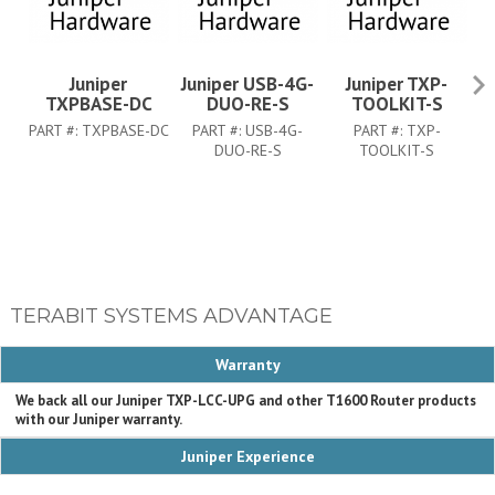
Juniper
Juniper USB-4G-
Juniper TXP-
Ju
TXPBASE-DC
DUO-RE-S
TOOLKIT-S
PART #:
TXPBASE-DC
PART #:
USB-4G-
PART #:
TXP-
P
DUO-RE-S
TOOLKIT-S
TERABIT SYSTEMS ADVANTAGE
Warranty
We back all our Juniper TXP-LCC-UPG and other T1600 Router products
with our Juniper warranty.
Juniper Experience