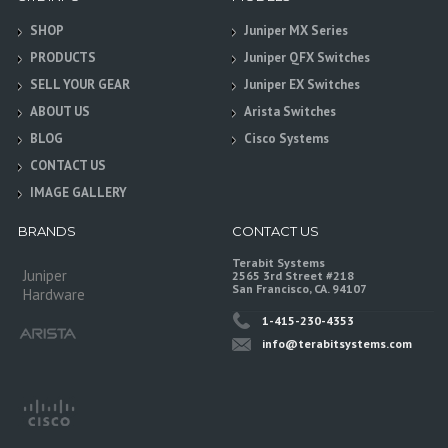
SHOP
Juniper MX Series
PRODUCTS
Juniper QFX Switches
SELL YOUR GEAR
Juniper EX Switches
ABOUT US
Arista Switches
BLOG
Cisco Systems
CONTACT US
IMAGE GALLERY
BRANDS
CONTACT US
Terabit Systems
Juniper
2565 3rd Street #218
San Francisco, CA. 94107
Hardware
1-415-230-4353
info@terabitsystems.com