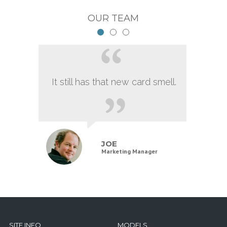
OUR TEAM
It still has that new card smell.
JOE
Marketing Manager
SITE INFO
MODELS