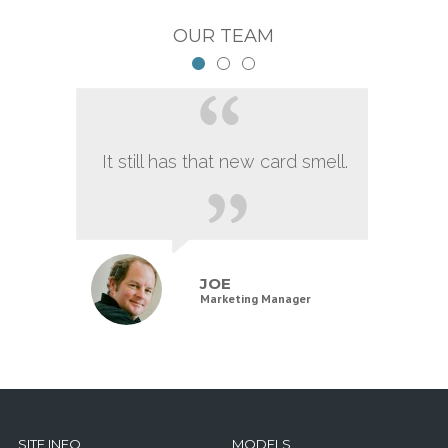
OUR TEAM
It still has that new card smell.
JOE
Marketing Manager
SITE INFO
MODELS