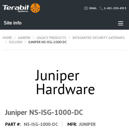
1-415-230-4353
EMAIL
HOME
JUNIPER
LEGACY PRODUCTS
INTEGRATED SECURITY GATEWAYS
ISG1000
JUNIPER NS-ISG-1000-DC
Juniper NS-ISG-1000-DC
PART #:
NS-ISG-1000-DC
MFR:
JUNIPER