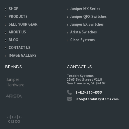
SHOP
Juniper MX Series
PRODUCTS
Juniper QFX Switches
SELL YOUR GEAR
Juniper EX Switches
ABOUT US
Arista Switches
BLOG
Cisco Systems
CONTACT US
IMAGE GALLERY
BRANDS
CONTACT US
Terabit Systems
Juniper
2565 3rd Street #218
San Francisco, CA. 94107
Hardware
1-415-230-4353
info@terabitsystems.com