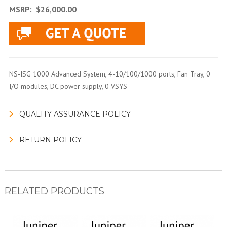
MSRP:
$26,000.00
NS-ISG 1000 Advanced System, 4-10/100/1000 ports, Fan Tray, 0
I/O modules, DC power supply, 0 VSYS
QUALITY ASSURANCE POLICY
RETURN POLICY
RELATED PRODUCTS