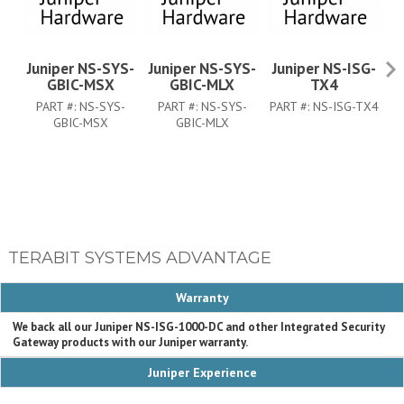
Juniper NS-SYS-
Juniper NS-SYS-
Juniper NS-ISG-
J
GBIC-MSX
GBIC-MLX
TX4
PART #:
NS-SYS-
PART #:
NS-SYS-
PART #:
NS-ISG-TX4
PA
GBIC-MSX
GBIC-MLX
TERABIT SYSTEMS ADVANTAGE
Warranty
We back all our Juniper NS-ISG-1000-DC and other Integrated Security
Gateway products with our Juniper warranty.
Juniper Experience