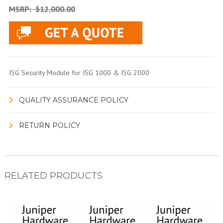
MSRP:
$12,000.00
ISG Security Module for ISG 1000 & ISG 2000
QUALITY ASSURANCE POLICY
RETURN POLICY
RELATED PRODUCTS