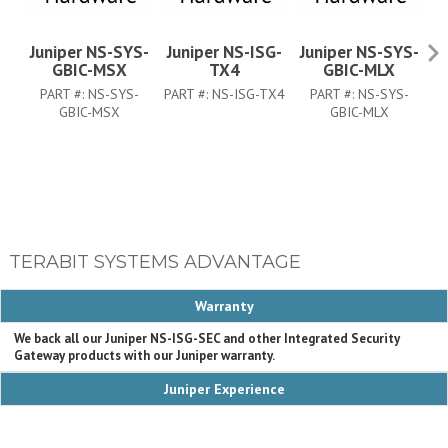
Juniper NS-SYS-
Juniper NS-ISG-
Juniper NS-SYS-
J
GBIC-MSX
TX4
GBIC-MLX
PART #:
NS-SYS-
PART #:
NS-ISG-TX4
PART #:
NS-SYS-
PA
GBIC-MSX
GBIC-MLX
TERABIT SYSTEMS ADVANTAGE
Warranty
We back all our Juniper NS-ISG-SEC and other Integrated Security
Gateway products with our Juniper warranty.
Juniper Experience