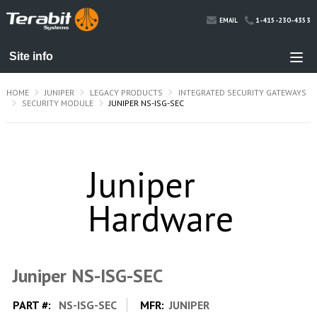
1-415-230-4353
EMAIL
HOME
JUNIPER
LEGACY PRODUCTS
INTEGRATED SECURITY GATEWAYS
SECURITY MODULE
JUNIPER NS-ISG-SEC
Juniper NS-ISG-SEC
PART #:
NS-ISG-SEC
MFR:
JUNIPER