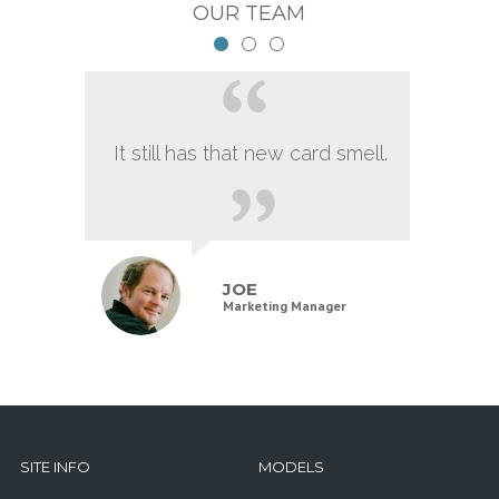
OUR TEAM
It still has that new card smell.
JOE
Marketing Manager
SITE INFO
MODELS