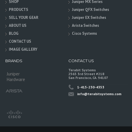
SHOP
Juniper MX Series
PRODUCTS
Juniper QFX Switches
SELL YOUR GEAR
Juniper EX Switches
ABOUT US
Arista Switches
BLOG
Cisco Systems
CONTACT US
IMAGE GALLERY
BRANDS
CONTACT US
Terabit Systems
Juniper
2565 3rd Street #218
San Francisco, CA. 94107
Hardware
1-415-230-4353
info@terabitsystems.com