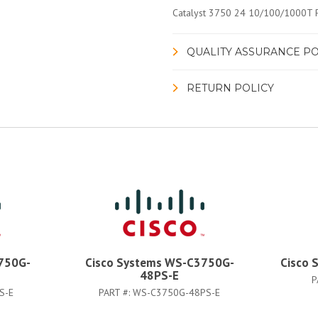
Catalyst 3750 24 10/100/1000T P
QUALITY ASSURANCE PO
RETURN POLICY
750G-
Cisco Systems WS-C3750G-
Cisco 
48PS-E
P
S-E
PART #:
WS-C3750G-48PS-E