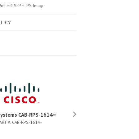
oE + 4 SFP + IPS Image
LICY
Systems CAB-RPS-1614=
Cisco Systems WS-C3750G
48PS-S
ART #:
CAB-RPS-1614=
PART #:
WS-C3750G-48PS-S