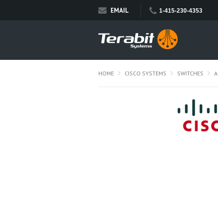
EMAIL
1-415-230-4353
HOME
CISCO SYSTEMS
SWITCHES
A