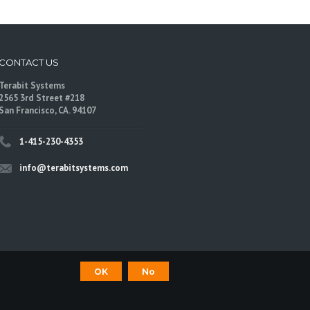
CONTACT US
Terabit Systems
2565 3rd Street #218
San Francisco, CA. 94107
1-415-230-4353
info@terabitsystems.com
OK
No
©
Terabit Systems
, All rights reserved.
are trademarks of their respective owners.