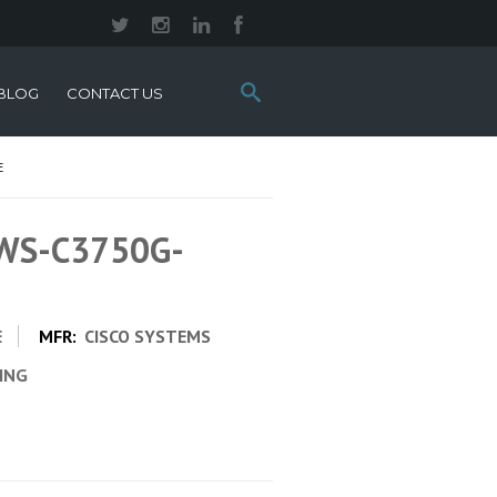
Search
BLOG
CONTACT US
this
site:
E
 WS-C3750G-
E
MFR:
CISCO SYSTEMS
CING