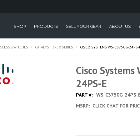
SHOP
PRODUCTS
SELL YOUR GEAR
ABOUT US
CCESS SWITCHES
CATALYST 3750 SERIES
CISCO SYSTEMS WS-C3750G-24PS-
Cisco Systems
24PS-E
PART #:
WS-C3750G-24PS-
MSRP:
CLICK CHAT FOR PRI