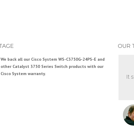
TAGE
OUR 
We back all our Cisco System WS-C3750G-24PS-E and
other Catalyst 3750 Series Switch products with our
Cisco System warranty.
It 