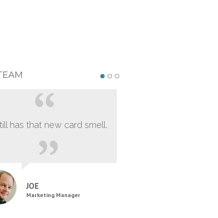
TEAM
still has that new card smell.
JOE
Marketing Manager