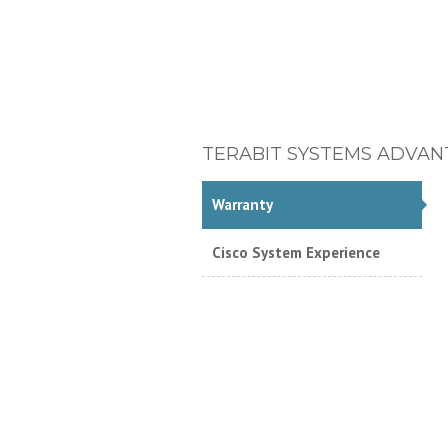
TERABIT SYSTEMS ADVAN
Warranty
Cisco System Experience