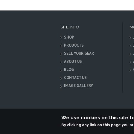
SITE INFO
M
SHOP
PRODUCTS
SELL YOUR GEAR
ABOUT US
BLOG
CONTACT US
IMAGE GALLERY
We use cookies on this site 
By clicking any link on this page you a
Terabit Systems