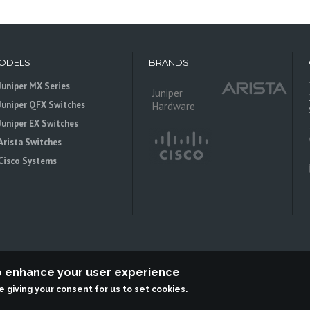
ODELS
BRANDS
Juniper MX Series
Juniper
Juniper QFX Switches
Hardware
Juniper EX Switches
Arista Switches
Cisco Systems
to enhance your user experience
re giving your consent for us to set cookies.
 is an independent reseller, not associted with Juniper Networks. All logos 