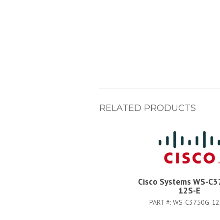
RELATED PRODUCTS
Cisco Systems WS-C3
12S-E
PART #:
WS-C3750G-12