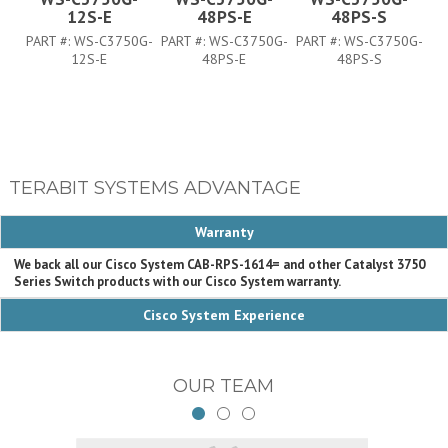
12S-E
48PS-E
48PS-S
PART #:
WS-C3750G-
PART #:
WS-C3750G-
PART #:
WS-C3750G-
PA
12S-E
48PS-E
48PS-S
TERABIT SYSTEMS ADVANTAGE
Warranty
We back all our Cisco System CAB-RPS-1614= and other Catalyst 3750
Series Switch products with our Cisco System warranty.
Cisco System Experience
OUR TEAM