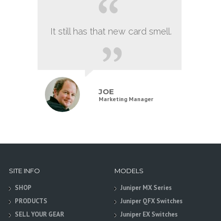
It still has that new card smell.
JOE
Marketing Manager
SITE INFO
MODELS
SHOP
Juniper MX Series
PRODUCTS
Juniper QFX Switches
SELL YOUR GEAR
Juniper EX Switches