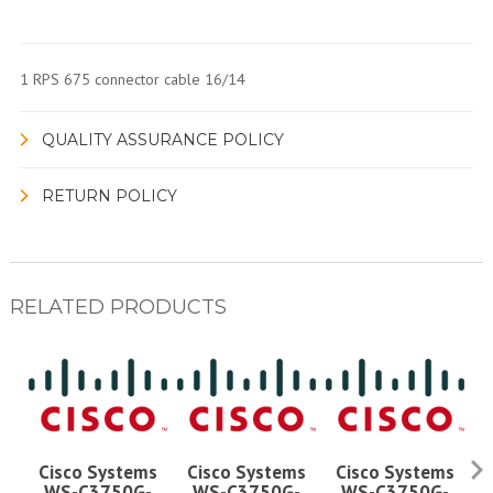
1 RPS 675 connector cable 16/14
QUALITY ASSURANCE POLICY
RETURN POLICY
RELATED PRODUCTS
Cisco Systems
Cisco Systems
Cisco Systems
WS-C3750G-
WS-C3750G-
WS-C3750G-