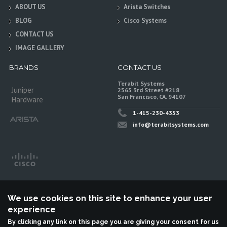
ABOUT US
Arista Switches
BLOG
Cisco Systems
CONTACT US
IMAGE GALLERY
BRANDS
CONTACT US
Terabit Systems
Juniper
2565 3rd Street #218
San Francisco, CA. 94107
Hardware
1-415-230-4353
info@terabitsystems.com
We use cookies on this site to enhance your user
experience
By clicking any link on this page you are giving your consent for us