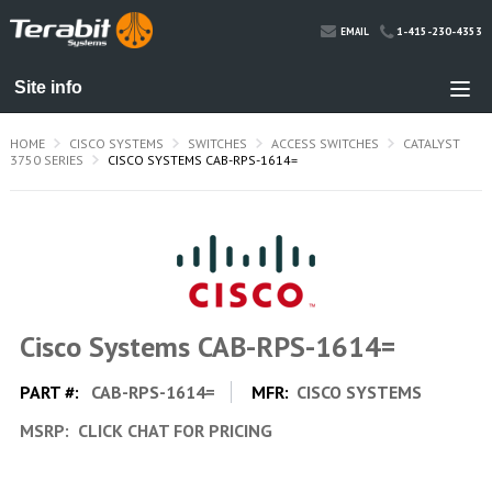
1-415-230-4353
EMAIL
HOME
CISCO SYSTEMS
SWITCHES
ACCESS SWITCHES
CATALYST
3750 SERIES
CISCO SYSTEMS CAB-RPS-1614=
Cisco Systems CAB-RPS-1614=
PART #:
CAB-RPS-1614=
MFR:
CISCO SYSTEMS
MSRP:
CLICK CHAT FOR PRICING