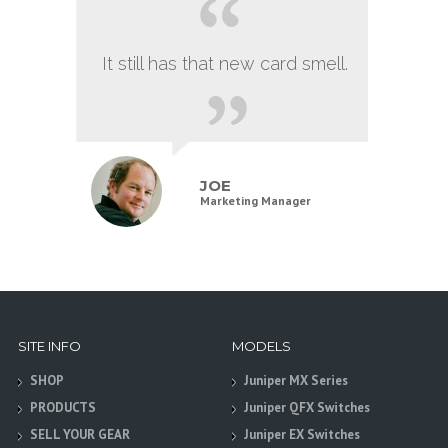
It still has that new card smell.
JOE
Marketing Manager
SITE INFO
MODELS
SHOP
Juniper MX Series
PRODUCTS
Juniper QFX Switches
SELL YOUR GEAR
Juniper EX Switches