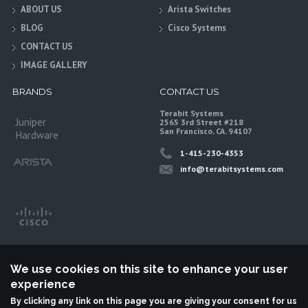
ABOUT US
Arista Switches
BLOG
Cisco Systems
CONTACT US
IMAGE GALLERY
BRANDS
CONTACT US
Terabit Systems
Juniper
2565 3rd Street #218
San Francisco, CA. 94107
Hardware
1-415-230-4353
info@terabitsystems.com
We use cookies on this site to enhance your user
experience
By clicking any link on this page you are giving your consent for us