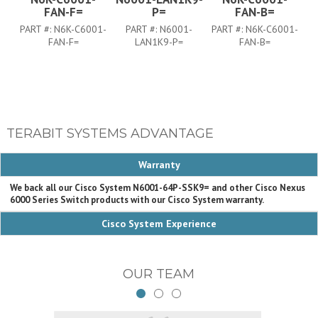
FAN-F=
P=
FAN-B=
PART #:
N6K-C6001-
PART #:
N6001-
PART #:
N6K-C6001-
FAN-F=
LAN1K9-P=
FAN-B=
TERABIT SYSTEMS ADVANTAGE
Warranty
We back all our Cisco System N6001-64P-SSK9= and other Cisco Nexus
6000 Series Switch products with our Cisco System warranty.
Cisco System Experience
OUR TEAM