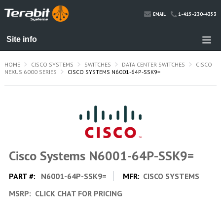
1-415-230-4353
EMAIL
HOME
CISCO SYSTEMS
SWITCHES
DATA CENTER SWITCHES
CISCO
NEXUS 6000 SERIES
CISCO SYSTEMS N6001-64P-SSK9=
Cisco Systems N6001-64P-SSK9=
PART #:
N6001-64P-SSK9=
MFR:
CISCO SYSTEMS
MSRP:
CLICK CHAT FOR PRICING