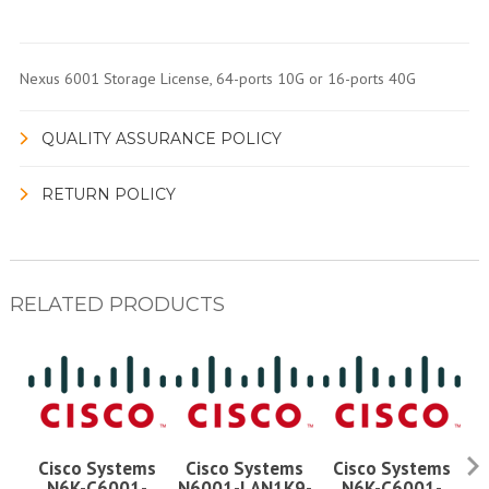
Nexus 6001 Storage License, 64-ports 10G or 16-ports 40G
QUALITY ASSURANCE POLICY
RETURN POLICY
RELATED PRODUCTS
Cisco Systems
Cisco Systems
Cisco Systems
Ci
N6K-C6001-
N6001-LAN1K9-
N6K-C6001-