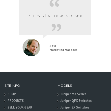
It still has that new card smell.
JOE
Marketing Manager
SITE INFO
MODELS
SHOP
Juniper MX Series
PRODUCTS
Juniper QFX Switches
SELL YOUR GEAR
Juniper EX Switches