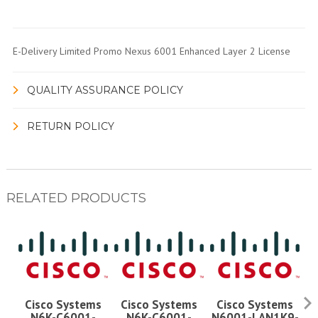
E-Delivery Limited Promo Nexus 6001 Enhanced Layer 2 License
QUALITY ASSURANCE POLICY
RETURN POLICY
RELATED PRODUCTS
Cisco Systems
Cisco Systems
Cisco Systems
N6K-C6001-
N6K-C6001-
N6001-LAN1K9-
N