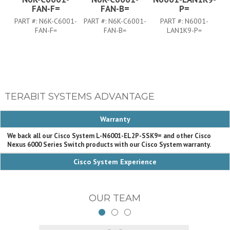
FAN-F=
FAN-B=
P=
PART #:
N6K-C6001-
PART #:
N6K-C6001-
PART #:
N6001-
FAN-F=
FAN-B=
LAN1K9-P=
TERABIT SYSTEMS ADVANTAGE
Warranty
We back all our Cisco System L-N6001-EL2P-SSK9= and other Cisco
Nexus 6000 Series Switch products with our Cisco System warranty.
Cisco System Experience
OUR TEAM