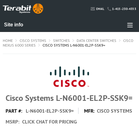
1-415-230-4353
EMAIL
HOME
CISCO SYSTEMS
SWITCHES
DATA CENTER SWITCHES
CISCO
NEXUS 6000 SERIES
CISCO SYSTEMS L-N6001-EL2P-SSK9=
Cisco Systems L-N6001-EL2P-SSK9=
PART #:
L-N6001-EL2P-SSK9=
MFR:
CISCO SYSTEMS
MSRP:
CLICK CHAT FOR PRICING