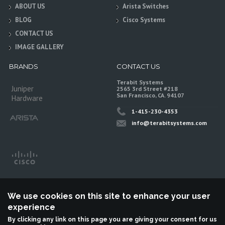
ABOUT US
Arista Switches
BLOG
Cisco Systems
CONTACT US
IMAGE GALLERY
BRANDS
CONTACT US
Terabit Systems
Juniper
2565 3rd Street #218
San Francisco, CA. 94107
Hardware
1-415-230-4353
info@terabitsystems.com
We use cookies on this site to enhance your user
experience
By clicking any link on this page you are giving your consent for us