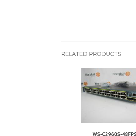
RELATED PRODUCTS
WS-C2960S-48FPS