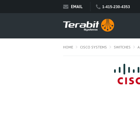
EMAIL
1-415-230-4353
HOME
CISCO SYSTEMS
SWITCHES
A