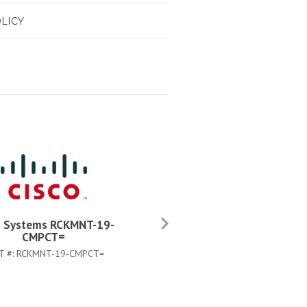
LICY
o Systems RCKMNT-19-
Cisco Systems C3K-PWR-
CMPCT=
750WAC=
T #:
RCKMNT-19-CMPCT=
PART #:
C3K-PWR-750WAC=