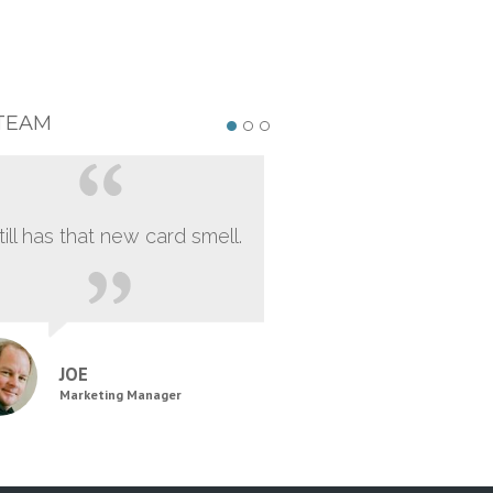
TEAM
still has that new card smell.
JOE
Marketing Manager