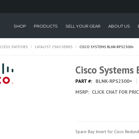
SHOP
PRODUCTS
SELL YOUR GEAR
ABOUT US
CCESS SWITCHES
CATALYST 2960 SERIES
CISCO SYSTEMS BLNK-RPS2300=
Cisco Systems
PART #:
BLNK-RPS2300=
MSRP:
CLICK CHAT FOR PRI
Spare Bay Insert for Cisco Redu