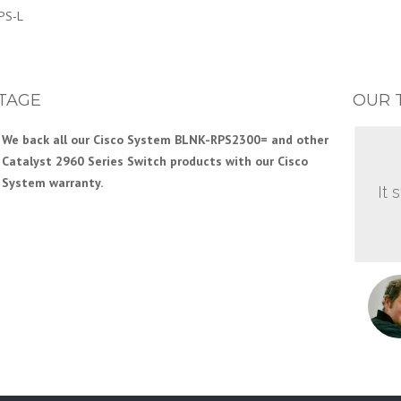
PS-L
TAGE
OUR 
We back all our Cisco System BLNK-RPS2300= and other
Catalyst 2960 Series Switch products with our Cisco
System warranty.
It 