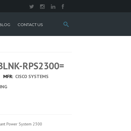
Search
BLOG
CONTACT US
this
site:
 BLNK-RPS2300=
MFR:
CISCO SYSTEMS
CING
ndant Power System 2300