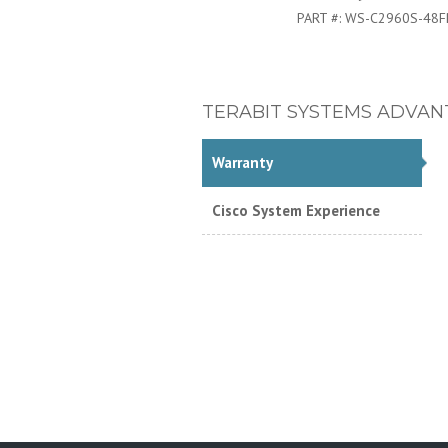
PART #:
WS-C2960S-48F
TERABIT SYSTEMS ADVAN
Warranty
Cisco System Experience