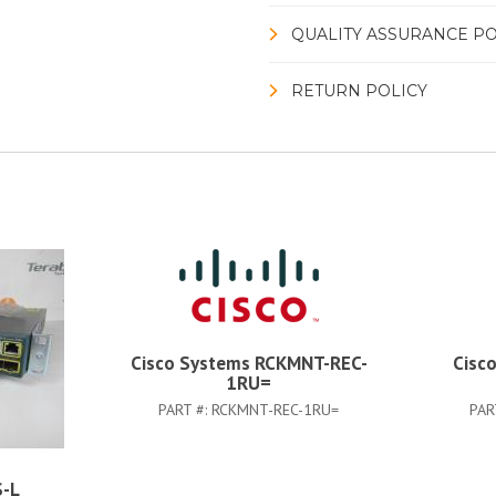
QUALITY ASSURANCE PO
RETURN POLICY
Cisco Systems RCKMNT-REC-
Cisc
1RU=
PART #:
RCKMNT-REC-1RU=
PAR
-L