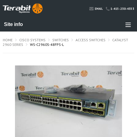
1-415-230-4353
EMAIL
HOME
CISCO SYSTEMS
SWITCHES
ACCESS SWITCHES
CATALYST
2960 SERIES
WS-C2960S-48FPS-L