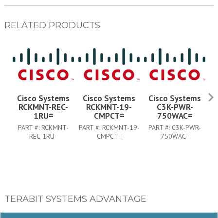
RELATED PRODUCTS
Cisco Systems
Cisco Systems
Cisco Systems
RCKMNT-REC-
RCKMNT-19-
C3K-PWR-
1RU=
CMPCT=
750WAC=
PART #:
RCKMNT-
PART #:
RCKMNT-19-
PART #:
C3K-PWR-
P
REC-1RU=
CMPCT=
750WAC=
TERABIT SYSTEMS ADVANTAGE