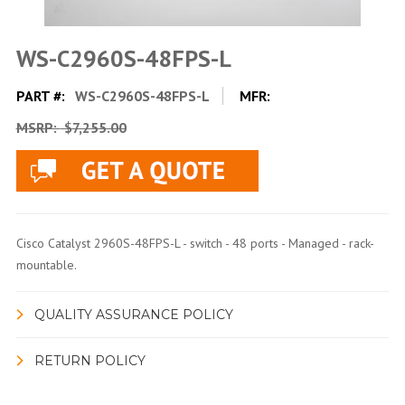
WS-C2960S-48FPS-L
PART #:
WS-C2960S-48FPS-L
MFR:
MSRP:
$7,255.00
Cisco Catalyst 2960S-48FPS-L - switch - 48 ports - Managed - rack-
mountable.
QUALITY ASSURANCE POLICY
RETURN POLICY