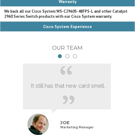
Warranty
We back all our Cisco System WS-C2960S-48FPS-L and other Catalyst
2960 Series Switch products with our Cisco System warranty.
Cisco System Experience
OUR TEAM
It still has that new card smell.
JOE
Marketing Manager