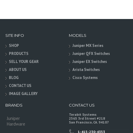
SITE INFO
MODELS
SHOP
Juniper MX Series
PRODUCTS
Juniper QFX Switches
SELL YOUR GEAR
Juniper EX Switches
ABOUT US
Arista Switches
BLOG
Cisco Systems
CONTACT US
IMAGE GALLERY
BRANDS
CONTACT US
Terabit Systems
Juniper
2565 3rd Street #218
San Francisco, CA. 94107
Hardware
1-415-230-4353