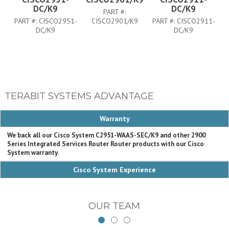
DC/K9
DC/K9
PART #:
PART #:
CISCO2951-
CISCO2901/K9
PART #:
CISCO2911-
PA
DC/K9
DC/K9
TERABIT SYSTEMS ADVANTAGE
Warranty
We back all our Cisco System C2951-WAAS-SEC/K9 and other 2900
Series Integrated Services Router Router products with our Cisco
System warranty.
Cisco System Experience
OUR TEAM