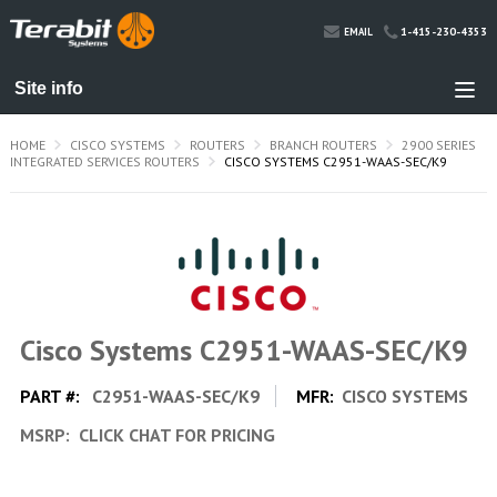
1-415-230-4353
EMAIL
HOME
CISCO SYSTEMS
ROUTERS
BRANCH ROUTERS
2900 SERIES
INTEGRATED SERVICES ROUTERS
CISCO SYSTEMS C2951-WAAS-SEC/K9
Cisco Systems C2951-WAAS-SEC/K9
PART #:
C2951-WAAS-SEC/K9
MFR:
CISCO SYSTEMS
MSRP:
CLICK CHAT FOR PRICING