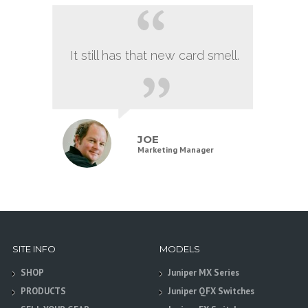
It still has that new card smell.
JOE
Marketing Manager
SITE INFO
MODELS
SHOP
Juniper MX Series
PRODUCTS
Juniper QFX Switches