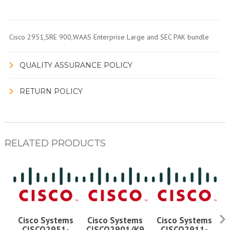
Cisco 2951,SRE 900,WAAS Enterprise Large and SEC PAK bundle
QUALITY ASSURANCE POLICY
RETURN POLICY
RELATED PRODUCTS
Cisco Systems
Cisco Systems
Cisco Systems
CISCO2951-
CISCO2901/K9
CISCO2911-