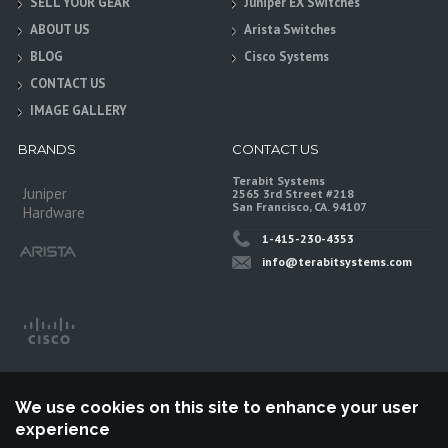
SELL YOUR GEAR
Juniper EX Switches
ABOUT US
Arista Switches
BLOG
Cisco Systems
CONTACT US
IMAGE GALLERY
BRANDS
CONTACT US
Terabit Systems
Juniper
2565 3rd Street #218
San Francisco, CA. 94107
Hardware
1-415-230-4353
info@terabitsystems.com
We use cookies on this site to enhance your user
experience