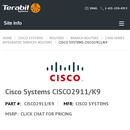
1-415-230-4353
EMAIL
HOME
CISCO SYSTEMS
ROUTERS
BRANCH ROUTERS
2900 SERIES
INTEGRATED SERVICES ROUTERS
CISCO SYSTEMS CISCO2911/K9
Cisco Systems CISCO2911/K9
PART #:
CISCO2911/K9
MFR:
CISCO SYSTEMS
MSRP:
CLICK CHAT FOR PRICING