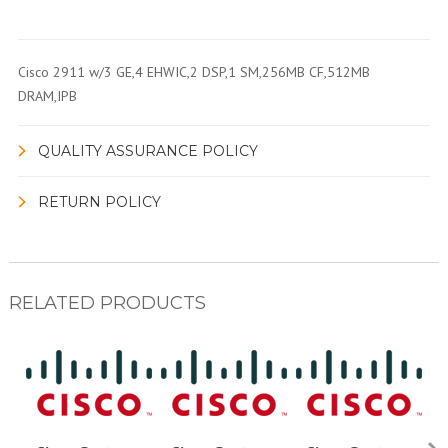
Cisco 2911 w/3 GE,4 EHWIC,2 DSP,1 SM,256MB CF,512MB
DRAM,IPB
QUALITY ASSURANCE POLICY
RETURN POLICY
RELATED PRODUCTS