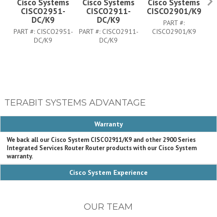
Cisco Systems
Cisco Systems
Cisco Systems
CISCO2951-
CISCO2911-
CISCO2901/K9
DC/K9
DC/K9
PART #:
PART #:
CISCO2951-
PART #:
CISCO2911-
CISCO2901/K9
PA
DC/K9
DC/K9
TERABIT SYSTEMS ADVANTAGE
Warranty
We back all our Cisco System CISCO2911/K9 and other 2900 Series
Integrated Services Router Router products with our Cisco System
warranty.
Cisco System Experience
OUR TEAM