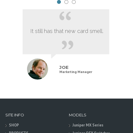
It still has that new card smell.
JOE
Marketing Manager
SITE INFO
MODELS
SHOP
Juniper MX Series