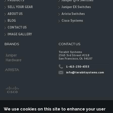
PRODUCTS
Juniper QFX Switches
SELL YOUR GEAR
Juniper EX Switches
ABOUT US
Arista Switches
BLOG
Cisco Systems
CONTACT US
IMAGE GALLERY
BRANDS
CONTACT US
Terabit Systems
Juniper
2565 3rd Street #218
San Francisco, CA. 94107
Hardware
1-415-230-4353
info@terabitsystems.com
We use cookies on this site to enhance your user