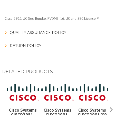
Cisco 2911 UC Sec. Bundle, PVDM3-16, UC and SEC License P
QUALITY ASSURANCE POLICY
RETURN POLICY
RELATED PRODUCTS
Cisco Systems
Cisco Systems
Cisco Systems
CISCO2951-
CISCO2901-
CISCO2901/K9