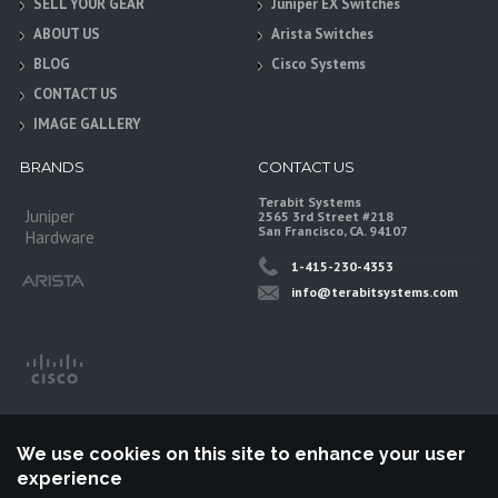
SELL YOUR GEAR
Juniper EX Switches
ABOUT US
Arista Switches
BLOG
Cisco Systems
CONTACT US
IMAGE GALLERY
BRANDS
CONTACT US
Terabit Systems
Juniper
2565 3rd Street #218
San Francisco, CA. 94107
Hardware
1-415-230-4353
info@terabitsystems.com
We use cookies on this site to enhance your user
experience