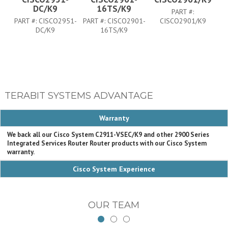
DC/K9
16TS/K9
PART #:
PART #:
CISCO2951-
PART #:
CISCO2901-
CISCO2901/K9
PA
DC/K9
16TS/K9
TERABIT SYSTEMS ADVANTAGE
Warranty
We back all our Cisco System C2911-VSEC/K9 and other 2900 Series
Integrated Services Router Router products with our Cisco System
warranty.
Cisco System Experience
OUR TEAM