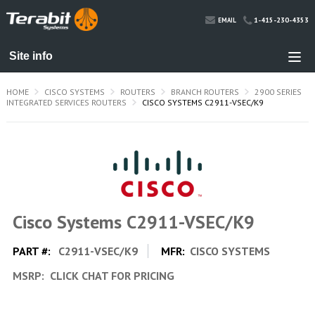
1-415-230-4353
EMAIL
HOME
CISCO SYSTEMS
ROUTERS
BRANCH ROUTERS
2900 SERIES
INTEGRATED SERVICES ROUTERS
CISCO SYSTEMS C2911-VSEC/K9
Cisco Systems C2911-VSEC/K9
PART #:
C2911-VSEC/K9
MFR:
CISCO SYSTEMS
MSRP:
CLICK CHAT FOR PRICING