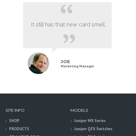
It still has that new card smell.
JOE
Marketing Manager
SITE INFO
MODELS
SHOP
Juniper MX Series
PRODUCTS
Juniper QFX Switches