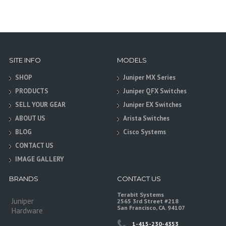
SITE INFO
MODELS
SHOP
Juniper MX Series
PRODUCTS
Juniper QFX Switches
SELL YOUR GEAR
Juniper EX Switches
ABOUT US
Arista Switches
BLOG
Cisco Systems
CONTACT US
IMAGE GALLERY
BRANDS
CONTACT US
Terabit Systems
Juniper
2565 3rd Street #218
San Francisco, CA. 94107
Hardware
1-415-230-4353