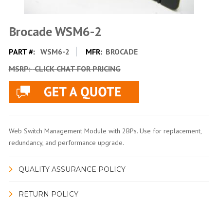
Brocade WSM6-2
PART #:
WSM6-2
MFR:
BROCADE
MSRP:
CLICK CHAT FOR PRICING
Web Switch Management Module with 2BPs. Use for replacement,
redundancy, and performance upgrade.
QUALITY ASSURANCE POLICY
RETURN POLICY