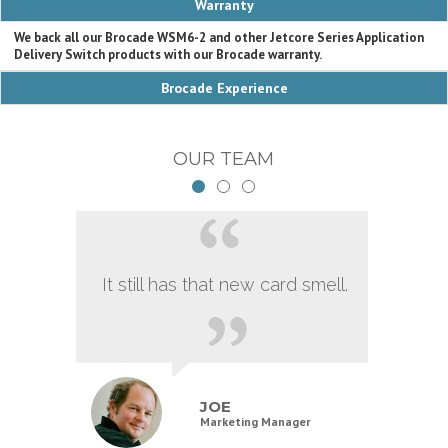
Warranty
We back all our Brocade WSM6-2 and other Jetcore Series Application
Delivery Switch products with our Brocade warranty.
Brocade Experience
OUR TEAM
It still has that new card smell.
JOE
Marketing Manager