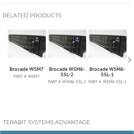
RELATED PRODUCTS
Brocade WSM7
Brocade WSM6-
Brocade WSM6-
B
SSL-2
SSL-1
PART #:
WSM7
PART #:
WSM6-SSL-2
PART #:
WSM6-SSL-1
TERABIT SYSTEMS ADVANTAGE