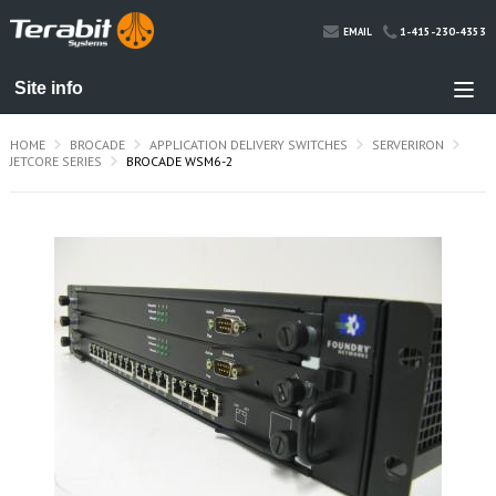
1-415-230-4353
EMAIL
HOME
BROCADE
APPLICATION DELIVERY SWITCHES
SERVERIRON
JETCORE SERIES
BROCADE WSM6-2