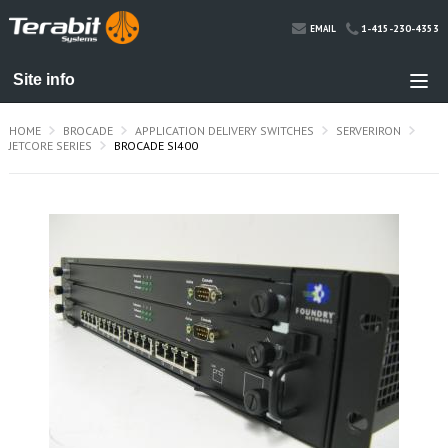
1-415-230-4353
EMAIL
HOME
BROCADE
APPLICATION DELIVERY SWITCHES
SERVERIRON
JETCORE SERIES
BROCADE SI400