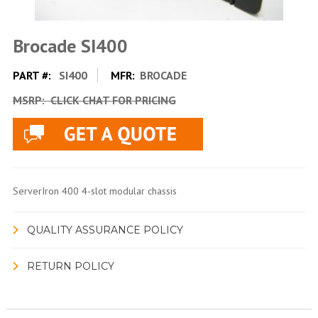
Brocade SI400
PART #:
SI400
MFR:
BROCADE
MSRP:
CLICK CHAT FOR PRICING
ServerIron 400 4-slot modular chassis
QUALITY ASSURANCE POLICY
RETURN POLICY