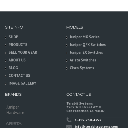
SITE INFO
MODELS
SHOP
Juniper MX Series
PRODUCTS
Juniper QFX Switches
SELL YOUR GEAR
Juniper EX Switches
ABOUT US
Arista Switches
BLOG
Cisco Systems
CONTACT US
IMAGE GALLERY
BRANDS
CONTACT US
Terabit Systems
Juniper
2565 3rd Street #218
San Francisco, CA. 94107
Hardware
1-415-230-4353
info@terabitsystems.com