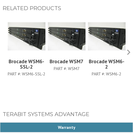
RELATED PRODUCTS
Brocade WSM6-
Brocade WSM7
Brocade WSM6-
B
SSL-2
2
PART #:
WSM7
PART #:
WSM6-SSL-2
PART #:
WSM6-2
PA
TERABIT SYSTEMS ADVANTAGE
Warranty