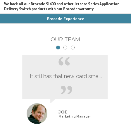
We back all our Brocade SI400 and other Jetcore Series Application
Delivery Switch products with our Brocade warranty.
Brocade Experience
OUR TEAM
It still has that new card smell.
JOE
Marketing Manager