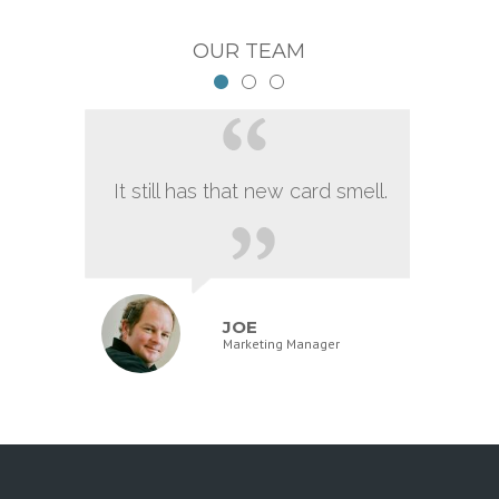
OUR TEAM
It still has that new card smell.
JOE
Marketing Manager