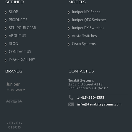
SITE INFO
MODELS
SHOP
Juniper MX Series
PRODUCTS
Juniper QFX Switches
SELL YOUR GEAR
Juniper EX Switches
ABOUT US
Arista Switches
BLOG
Cisco Systems
CONTACT US
IMAGE GALLERY
BRANDS
CONTACT US
Terabit Systems
Juniper
2565 3rd Street #218
San Francisco, CA. 94107
Hardware
1-415-230-4353
info@terabitsystems.com