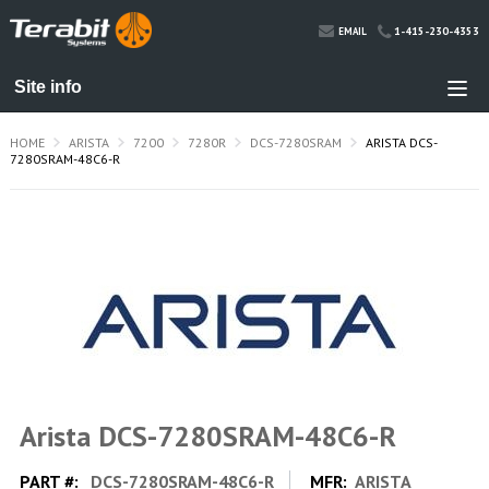
1-415-230-4353
EMAIL
HOME
ARISTA
7200
7280R
DCS-7280SRAM
ARISTA DCS-
7280SRAM-48C6-R
Arista DCS-7280SRAM-48C6-R
PART #:
DCS-7280SRAM-48C6-R
MFR:
ARISTA