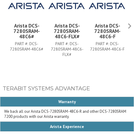
Arista DCS-
Arista DCS-
Arista DCS-
7280SRAM-
7280SRAM-
7280SRAM-
48C6#
48C6-FLX#
48C6-F
PART #:
DCS-
PART #:
DCS-
PART #:
DCS-
7280SRAM-48C6#
7280SRAM-48C6-
7280SRAM-48C6-F
7
FLX#
TERABIT SYSTEMS ADVANTAGE
Warranty
We back all our Arista DCS-7280SRAM-48C6-R and other DCS-7280SRAM
7200 products with our Arista warranty.
Arista Experience