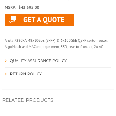
MSRP:
$43,695.00
Arista 7280RA, 48x10GbE (SFP+) & 6x100GbE QSFP switch router,
AlgoMatch and MACsec, expn mem, SSD, rear to front air, 2x AC
QUALITY ASSURANCE POLICY
RETURN POLICY
RELATED PRODUCTS