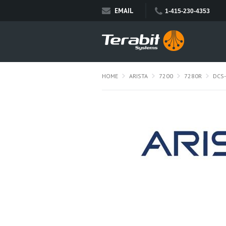
EMAIL
1-415-230-4353
HOME
ARISTA
7200
7280R
DCS