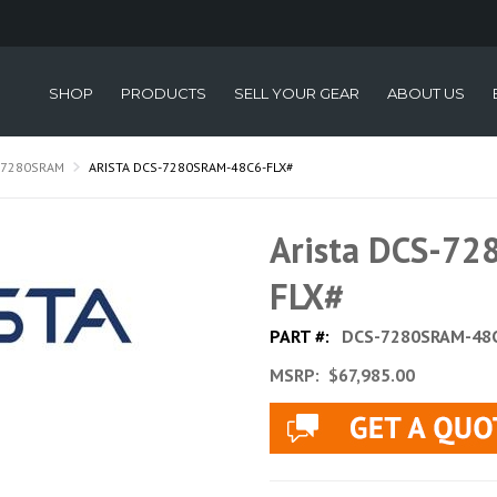
SHOP
PRODUCTS
SELL YOUR GEAR
ABOUT US
-7280SRAM
ARISTA DCS-7280SRAM-48C6-FLX#
Arista DCS-7
FLX#
PART #:
DCS-7280SRAM-48C
MSRP:
$67,985.00