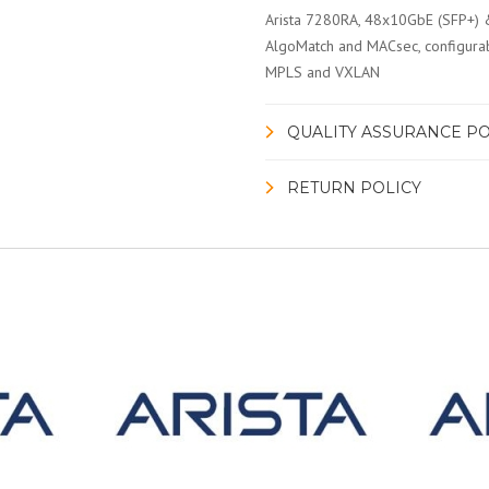
Arista 7280RA, 48x10GbE (SFP+) 
AlgoMatch and MACsec, configurab
MPLS and VXLAN
QUALITY ASSURANCE PO
RETURN POLICY