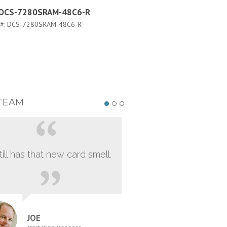
a DCS-7280SRAM-48C6-R
Arista DCS-7280SRAM-48C
FLX-R
 #:
DCS-7280SRAM-48C6-R
PART #:
DCS-7280SRAM-48C6-FLX
TEAM
still has that new card smell.
JOE