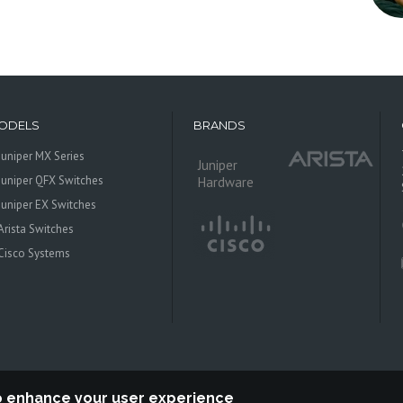
ODELS
BRANDS
Juniper MX Series
Juniper
Juniper QFX Switches
Hardware
Juniper EX Switches
Arista Switches
Cisco Systems
to enhance your user experience