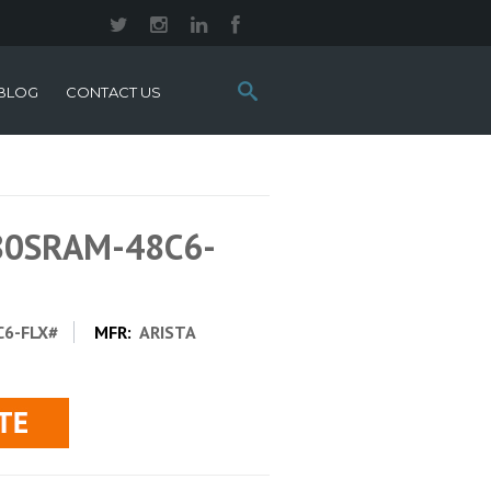
Search
BLOG
CONTACT US
this
site:
280SRAM-48C6-
6-FLX#
MFR:
ARISTA