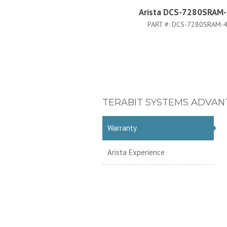
Arista DCS-7280SRAM
PART #:
DCS-7280SRAM-
TERABIT SYSTEMS ADVAN
Warranty
Arista Experience