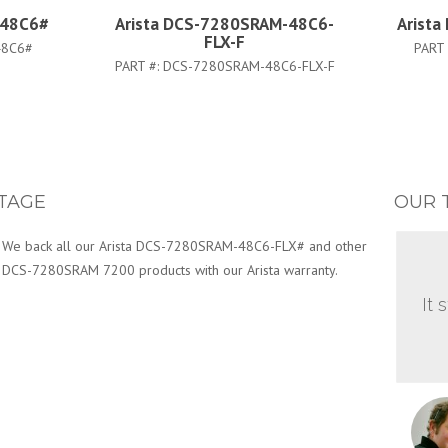
-48C6#
Arista DCS-7280SRAM-48C6-
Arist
FLX-F
48C6#
PART
PART #:
DCS-7280SRAM-48C6-FLX-F
TAGE
OUR 
We back all our Arista DCS-7280SRAM-48C6-FLX# and other
DCS-7280SRAM 7200 products with our Arista warranty.
It 