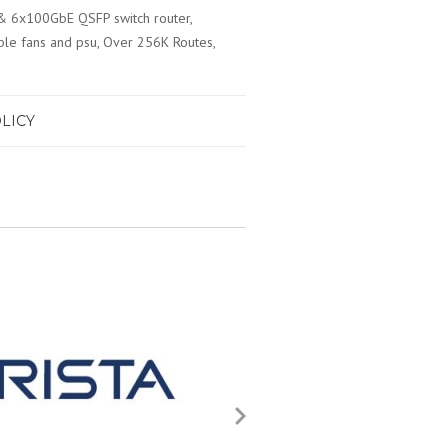
& 6x100GbE QSFP switch router,
le fans and psu, Over 256K Routes,
LICY