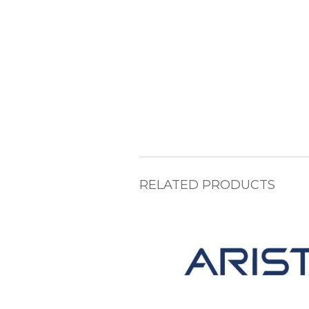
RELATED PRODUCTS