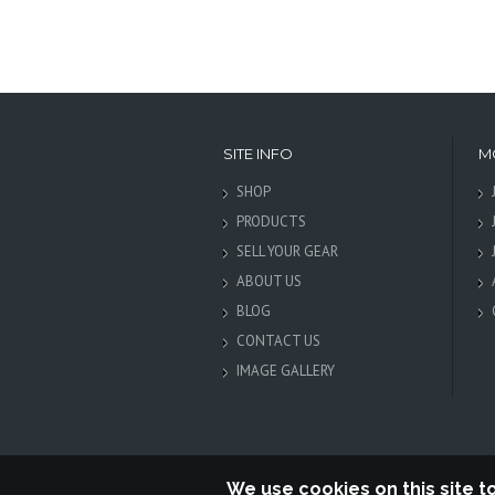
SITE INFO
M
SHOP
PRODUCTS
SELL YOUR GEAR
ABOUT US
BLOG
CONTACT US
IMAGE GALLERY
We use cookies on this site 