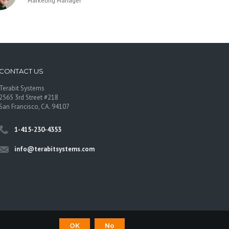
Marketing Manager
CONTACT US
Terabit Systems
2565 3rd Street #218
San Francisco, CA. 94107
1-415-230-4353
info@terabitsystems.com
OK
No