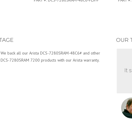
PART #:
DCS-7280SRAM-48C6-FLX-F
PART #
TAGE
OUR 
We back all our Arista DCS-7280SRAM-48C6# and other
DCS-7280SRAM 7200 products with our Arista warranty.
It 