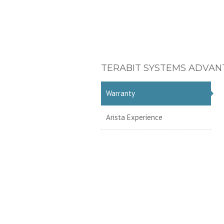
TERABIT SYSTEMS ADVAN
Warranty
Arista Experience