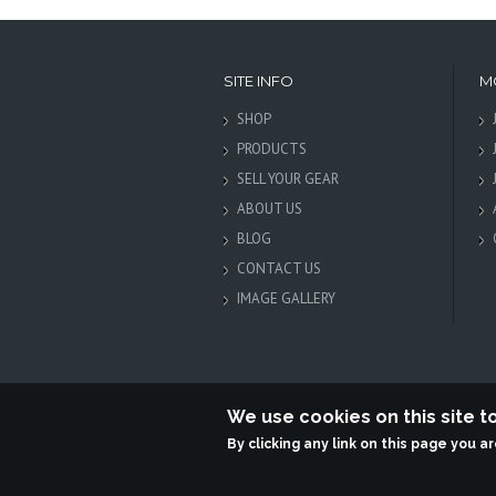
SITE INFO
M
SHOP
PRODUCTS
SELL YOUR GEAR
ABOUT US
BLOG
CONTACT US
IMAGE GALLERY
We use cookies on this site 
By clicking any link on this page you a
Terabit