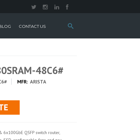
Search
BLOG
CONTACT US
this
site:
280SRAM-48C6#
C6#
MFR:
ARISTA
& 6x100GbE QSFP switch router,