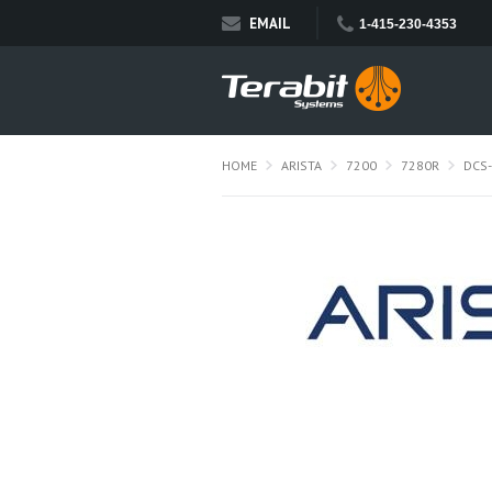
EMAIL
1-415-230-4353
HOME
ARISTA
7200
7280R
DCS