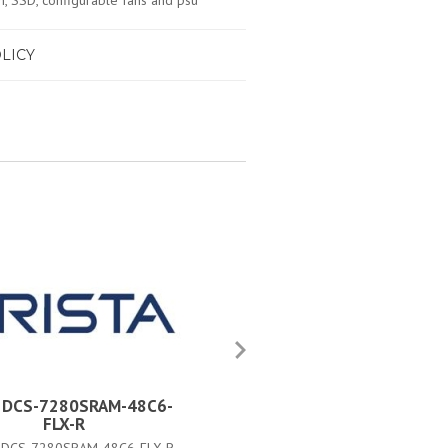
 SSD, configurable fans and psu
LICY
a DCS-7280SRAM-48C6-
Arista DCS-7280SRAM-48C
FLX-R
FLX#