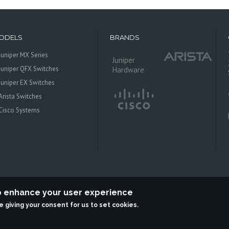
ODELS
BRANDS
Juniper MX Series
Juniper
Juniper QFX Switches
Hardware
Juniper EX Switches
Arista Switches
Cisco Systems
to enhance your user experience
re giving your consent for us to set cookies.
 Systems is an independent reseller, not associted with Juniper Networks. All log