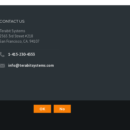
CONTACT US
Terabit Systems
2565 3rd Street #218
San Francisco, CA. 94107
1-415-230-4353
info@terabitsystems.com
OK
No
©
Terabit Systems
, All rights reserved.
os are trademarks of their respective owners.