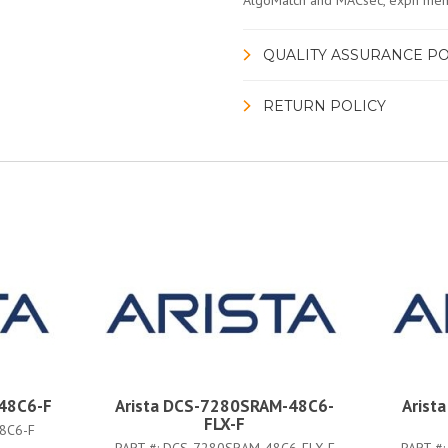
AlgoMatch and MACsec, expn mem,
QUALITY ASSURANCE PO
RETURN POLICY
48C6-F
Arista DCS-7280SRAM-48C6-
Arist
FLX-F
8C6-F