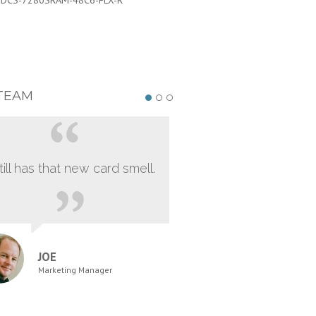
:
DCS-7280SRAM-48C6-FLX-R
PART #:
DCS-7280SRAM-48C6-FL
TEAM
still has that new card smell.
JOE
Marketing Manager