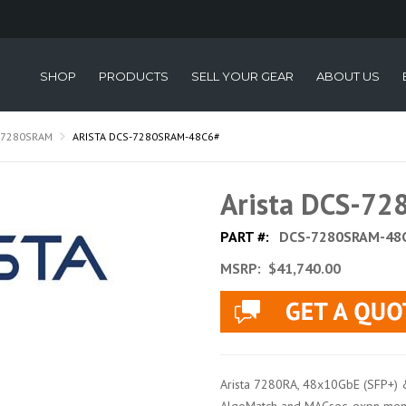
SHOP
PRODUCTS
SELL YOUR GEAR
ABOUT US
-7280SRAM
ARISTA DCS-7280SRAM-48C6#
Arista DCS-7
PART #:
DCS-7280SRAM-48
MSRP:
$41,740.00
Arista 7280RA, 48x10GbE (SFP+) 