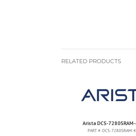
RELATED PRODUCTS
Arista DCS-7280SRAM-
PART #:
DCS-7280SRAM-4