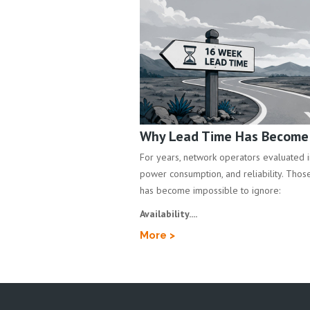
Why Lead Time Has Become a
For years, network operators evaluated inf
power consumption, and reliability. Those 
has become impossible to ignore:
Availability....
More >