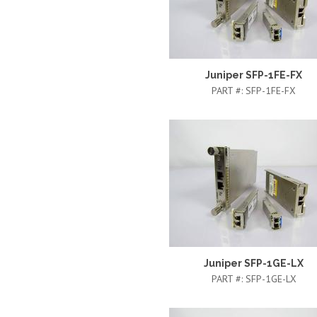
Juniper SFP-1FE-FX
PART #:
SFP-1FE-FX
Juniper SFP-1GE-LX
PART #:
SFP-1GE-LX