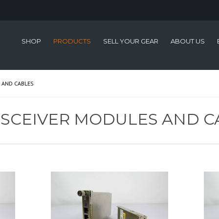
SHOP
PRODUCTS
SELL YOUR GEAR
ABOUT US
 AND CABLES
NSCEIVER MODULES AND C