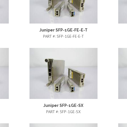
Juniper SFP-1GE-FE-E-T
PART #:
SFP-1GE-FE-E-T
Juniper SFP-1GE-SX
PART #:
SFP-1GE-SX