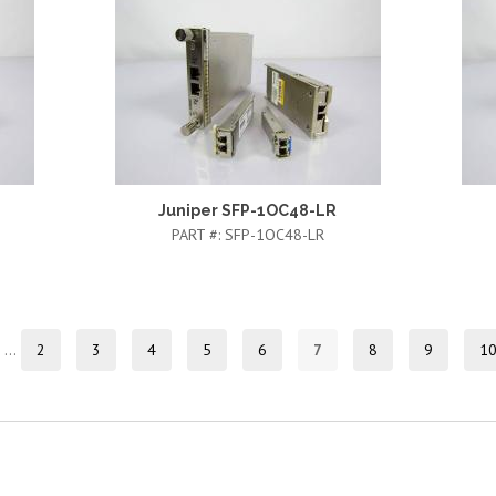
Juniper SFP-1OC48-LR
PART #:
SFP-1OC48-LR
…
2
3
4
5
6
7
8
9
1