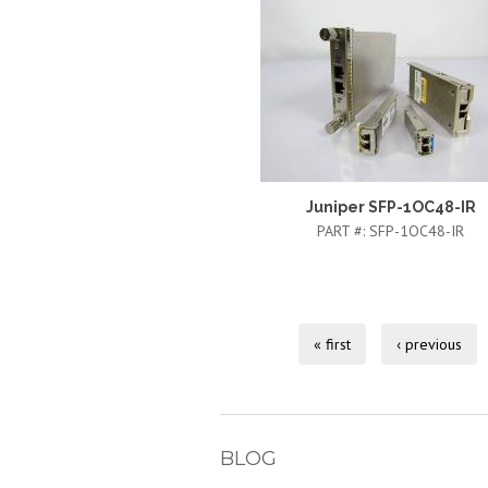
Juniper SFP-1OC48-IR
PART #:
SFP-1OC48-IR
« first
‹ previous
BLOG