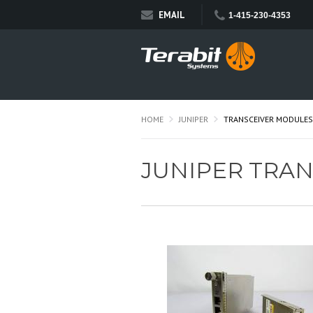
EMAIL
1-415-230-4353
HOME
JUNIPER
TRANSCEIVER MODULES
JUNIPER TRA