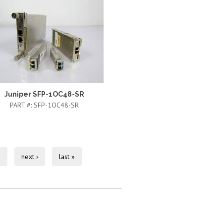
Juniper SFP-1OC48-SR
PART #:
SFP-1OC48-SR
0
next ›
last »