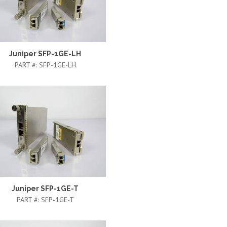
Juniper SFP-1GE-LH
PART #:
SFP-1GE-LH
Juniper SFP-1GE-T
PART #:
SFP-1GE-T