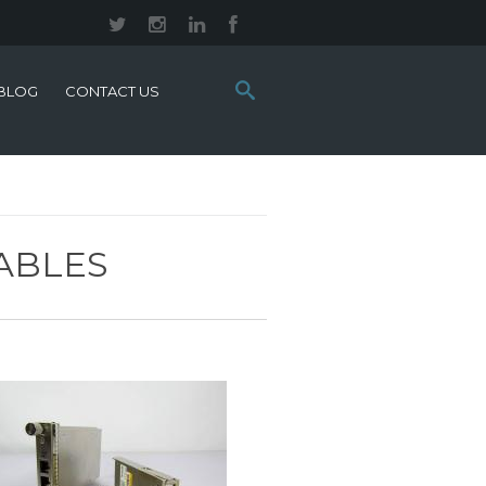
Search
BLOG
CONTACT US
this
site:
ABLES