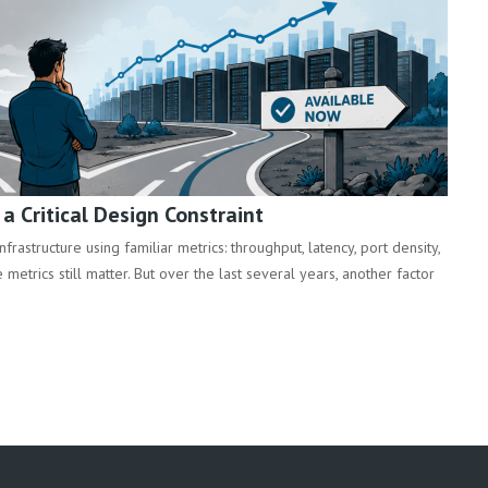
 Critical Design Constraint
rastructure using familiar metrics: throughput, latency, port density,
metrics still matter. But over the last several years, another factor