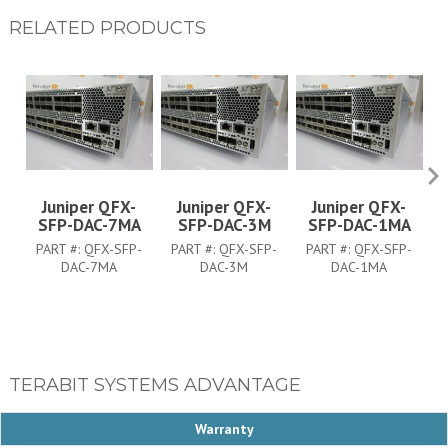
RELATED PRODUCTS
Juniper QFX-
Juniper QFX-
Juniper QFX-
SFP-DAC-7MA
SFP-DAC-3M
SFP-DAC-1MA
PART #:
QFX-SFP-
PART #:
QFX-SFP-
PART #:
QFX-SFP-
DAC-7MA
DAC-3M
DAC-1MA
TERABIT SYSTEMS ADVANTAGE
Warranty