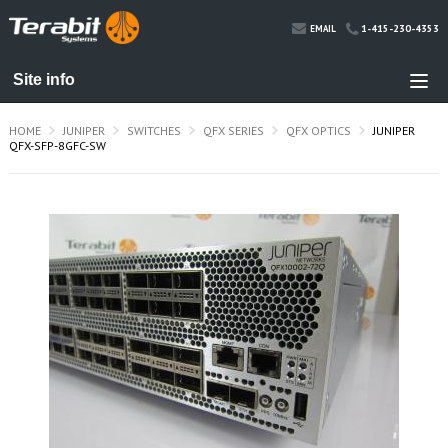
1-415-230-4353
EMAIL
HOME
JUNIPER
SWITCHES
QFX SERIES
QFX OPTICS
JUNIPER
QFX-SFP-8GFC-SW