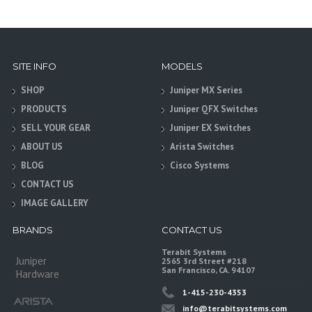
SITE INFO
MODELS
SHOP
Juniper MX Series
PRODUCTS
Juniper QFX Switches
SELL YOUR GEAR
Juniper EX Switches
ABOUT US
Arista Switches
BLOG
Cisco Systems
CONTACT US
IMAGE GALLERY
BRANDS
CONTACT US
Terabit Systems
Juniper
2565 3rd Street #218
San Francisco, CA. 94107
Hardware
1-415-230-4353
info@terabitsystems.com