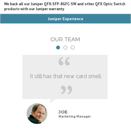
We back all our Juniper QFX-SFP-8GFC-SW and other QFX Optic Switch
products with our Juniper warranty.
Juniper Experience
OUR TEAM
It still has that new card smell.
JOE
Marketing Manager