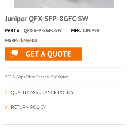
Juniper QFX-SFP-8GFC-SW
PART #:
QFX-SFP-8GFC-SW
MFR:
JUNIPER
MSRP:
$750.00
SFP 8-Gbps Fibre Channel SW Optics
QUALITY ASSURANCE POLICY
RETURN POLICY