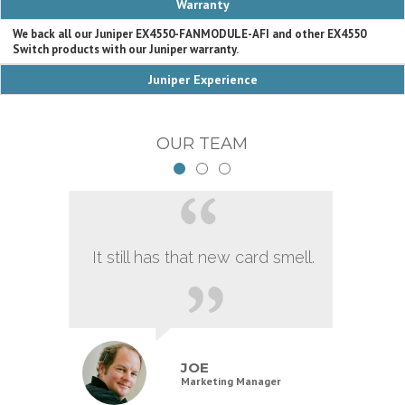
Warranty
We back all our Juniper EX4550-FANMODULE-AFI and other EX4550
Switch products with our Juniper warranty.
Juniper Experience
OUR TEAM
It still has that new card smell.
JOE
Marketing Manager