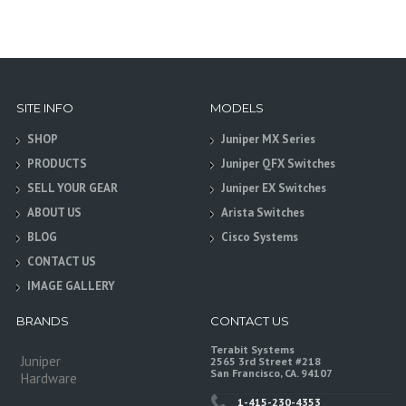
SITE INFO
MODELS
SHOP
Juniper MX Series
PRODUCTS
Juniper QFX Switches
SELL YOUR GEAR
Juniper EX Switches
ABOUT US
Arista Switches
BLOG
Cisco Systems
CONTACT US
IMAGE GALLERY
BRANDS
CONTACT US
Terabit Systems
Juniper
2565 3rd Street #218
San Francisco, CA. 94107
Hardware
1-415-230-4353