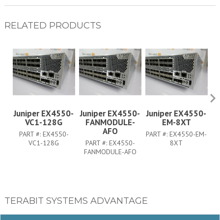
RELATED PRODUCTS
Juniper EX4550-
Juniper EX4550-
Juniper EX4550-
J
VC1-128G
FANMODULE-
EM-8XT
AFO
PART #:
EX4550-
PART #:
EX4550-EM-
PA
VC1-128G
PART #:
EX4550-
8XT
FANMODULE-AFO
TERABIT SYSTEMS ADVANTAGE