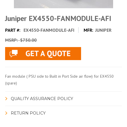
Juniper EX4550-FANMODULE-AFI
PART #:
EX4550-FANMODULE-AFI
MFR:
JUNIPER
MSRP:
$750.00
Fan module ( PSU side to Built in Port Side air flow) for EX4550
(spare)
QUALITY ASSURANCE POLICY
RETURN POLICY