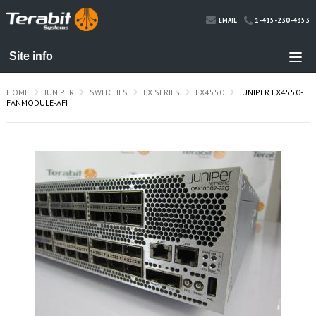
1-415-230-4353
EMAIL
HOME
JUNIPER
SWITCHES
EX SERIES
EX4550
JUNIPER EX4550-
FANMODULE-AFI