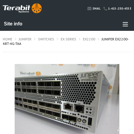
1-415-230-4353
EMAIL
HOME
JUNIPER
SWITCHES
EX SERIES
EX2200
JUNIPER EX2200-
48T-4G-TAA