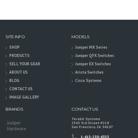
SITE INFO
MODELS
SHOP
Juniper MX Series
PRODUCTS
Juniper QFX Switches
SELL YOUR GEAR
Juniper EX Switches
ABOUT US
Arista Switches
BLOG
Cisco Systems
CONTACT US
IMAGE GALLERY
BRANDS
CONTACT US
Terabit Systems
Juniper
2565 3rd Street #218
San Francisco, CA. 94107
Hardware
1-415-230-4353