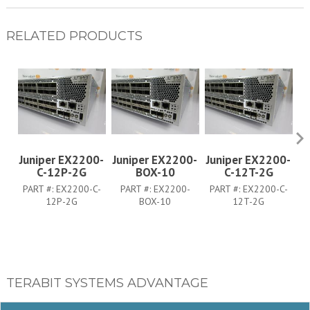
RELATED PRODUCTS
Juniper EX2200-
Juniper EX2200-
Juniper EX2200-
J
C-12P-2G
BOX-10
C-12T-2G
PART #:
EX2200-C-
PART #:
EX2200-
PART #:
EX2200-C-
12P-2G
BOX-10
12T-2G
TERABIT SYSTEMS ADVANTAGE