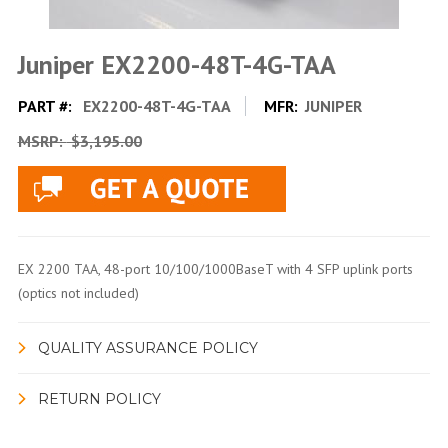
Juniper EX2200-48T-4G-TAA
PART #:
EX2200-48T-4G-TAA
MFR:
JUNIPER
MSRP:
$3,195.00
EX 2200 TAA, 48-port 10/100/1000BaseT with 4 SFP uplink ports
(optics not included)
QUALITY ASSURANCE POLICY
RETURN POLICY