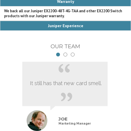
Warranty
We back all our Juniper EX2200-48T-4G-TAA and other EX2200 Switch
products with our Juniper warranty.
Juniper Experience
OUR TEAM
It still has that new card smell.
JOE
Marketing Manager