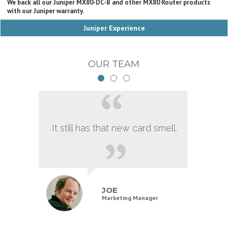
We back all our Juniper MX80-DC-B and other MX80 Router products
with our Juniper warranty.
Juniper Experience
OUR TEAM
It still has that new card smell.
JOE
Marketing Manager