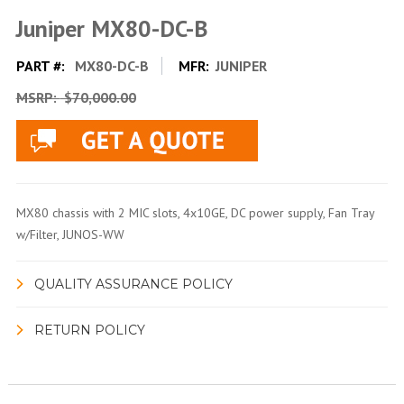
Juniper MX80-DC-B
PART #:
MX80-DC-B
MFR:
JUNIPER
MSRP:
$70,000.00
MX80 chassis with 2 MIC slots, 4x10GE, DC power supply, Fan Tray
w/Filter, JUNOS-WW
QUALITY ASSURANCE POLICY
RETURN POLICY