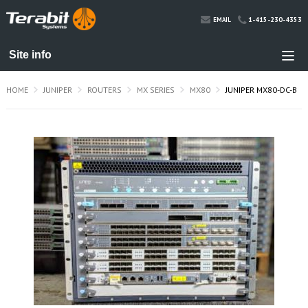
1-415-230-4353
EMAIL
HOME
JUNIPER
ROUTERS
MX SERIES
MX80
JUNIPER MX80-DC-B