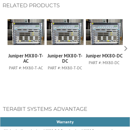
RELATED PRODUCTS
Juniper MX80-T-
Juniper MX80-T-
Juniper MX80-DC
J
AC
DC
PART #:
MX80-DC
PART #:
MX80-T-AC
PART #:
MX80-T-DC
TERABIT SYSTEMS ADVANTAGE
Warranty