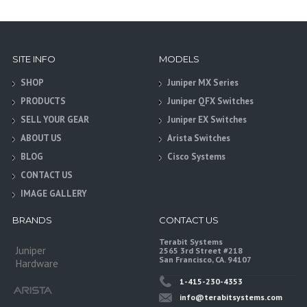
SITE INFO
MODELS
SHOP
Juniper MX Series
PRODUCTS
Juniper QFX Switches
SELL YOUR GEAR
Juniper EX Switches
ABOUT US
Arista Switches
BLOG
Cisco Systems
CONTACT US
IMAGE GALLERY
BRANDS
CONTACT US
Terabit Systems
Juniper
2565 3rd Street #218
San Francisco, CA. 94107
Hardware
1-415-230-4353
info@terabitsystems.com