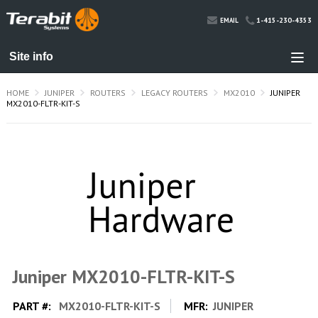
1-415-230-4353
EMAIL
HOME
JUNIPER
ROUTERS
LEGACY ROUTERS
MX2010
JUNIPER
MX2010-FLTR-KIT-S
Juniper MX2010-FLTR-KIT-S
PART #:
MX2010-FLTR-KIT-S
MFR:
JUNIPER