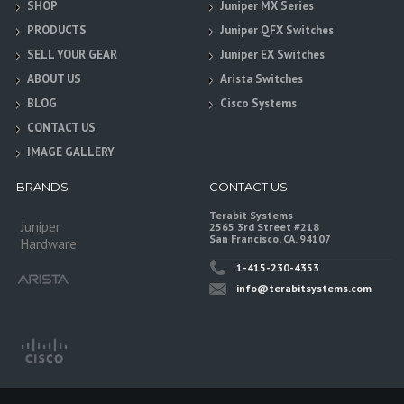
SHOP
Juniper MX Series
PRODUCTS
Juniper QFX Switches
SELL YOUR GEAR
Juniper EX Switches
ABOUT US
Arista Switches
BLOG
Cisco Systems
CONTACT US
IMAGE GALLERY
BRANDS
CONTACT US
Terabit Systems
Juniper
2565 3rd Street #218
San Francisco, CA. 94107
Hardware
1-415-230-4353
info@terabitsystems.com