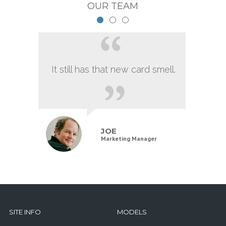
OUR TEAM
It still has that new card smell.
JOE
Marketing Manager
SITE INFO
MODELS