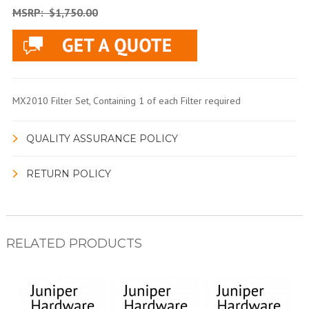
MSRP:
$1,750.00
MX2010 Filter Set, Containing 1 of each Filter required
QUALITY ASSURANCE POLICY
RETURN POLICY
RELATED PRODUCTS