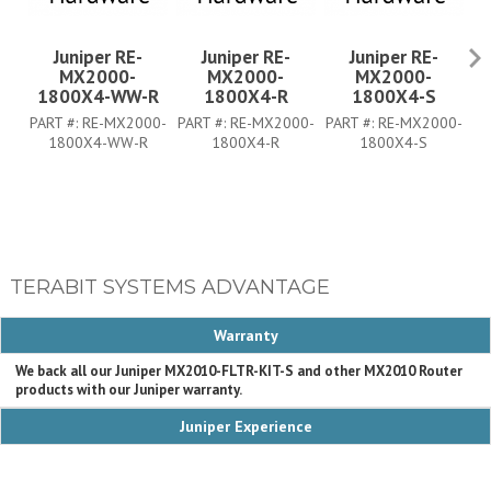
Juniper RE-
Juniper RE-
Juniper RE-
MX2000-
MX2000-
MX2000-
1800X4-WW-R
1800X4-R
1800X4-S
1
PART #:
RE-MX2000-
PART #:
RE-MX2000-
PART #:
RE-MX2000-
PA
1800X4-WW-R
1800X4-R
1800X4-S
TERABIT SYSTEMS ADVANTAGE
Warranty
We back all our Juniper MX2010-FLTR-KIT-S and other MX2010 Router
products with our Juniper warranty.
Juniper Experience