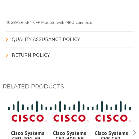
40GBASE-SR4 CFP Module with MPO connector
QUALITY ASSURANCE POLICY
RETURN POLICY
RELATED PRODUCTS
Cisco Systems
Cisco Systems
Cisco Systems
CFP-40G-FR=
CFP-40G-FR
CVR-CFP-