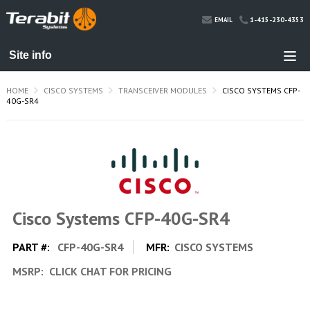
1-415-230-4353
EMAIL
HOME
CISCO SYSTEMS
TRANSCEIVER MODULES
CISCO SYSTEMS CFP-
40G-SR4
Cisco Systems CFP-40G-SR4
PART #:
CFP-40G-SR4
MFR:
CISCO SYSTEMS
MSRP:
CLICK CHAT FOR PRICING