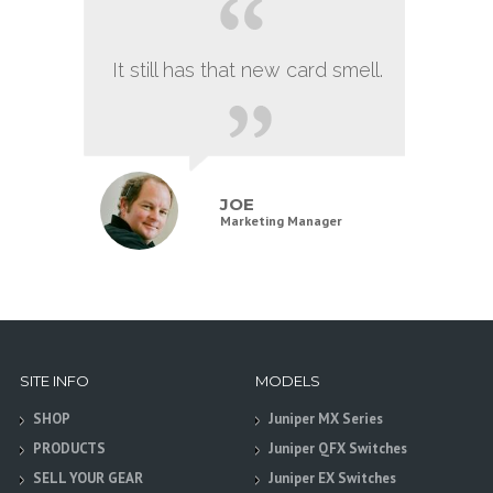
It still has that new card smell.
JOE
Marketing Manager
SITE INFO
MODELS
SHOP
Juniper MX Series
PRODUCTS
Juniper QFX Switches
SELL YOUR GEAR
Juniper EX Switches