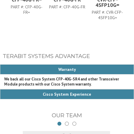
4SFP10G=
PART #:
CFP-40G-
PART #:
CFP-40G-FR
FR=
PART #:
CVR-CFP-
4SFP10G=
TERABIT SYSTEMS ADVANTAGE
Warranty
We back all our Cisco System CFP-40G-SR4 and other Transceiver
Module products with our Cisco System warranty.
Cisco System Experience
OUR TEAM