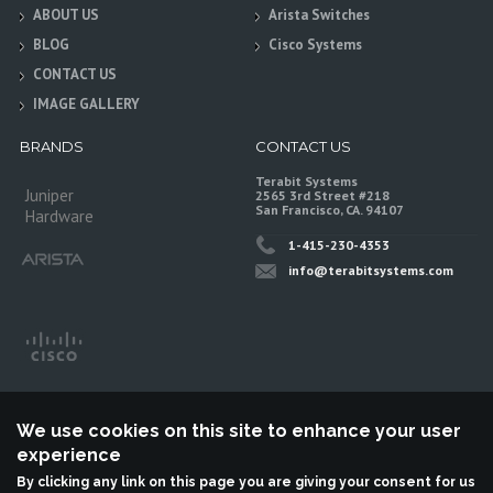
ABOUT US
Arista Switches
BLOG
Cisco Systems
CONTACT US
IMAGE GALLERY
BRANDS
CONTACT US
Terabit Systems
Juniper
2565 3rd Street #218
San Francisco, CA. 94107
Hardware
1-415-230-4353
info@terabitsystems.com
We use cookies on this site to enhance your user
experience
By clicking any link on this page you are giving your consent for us