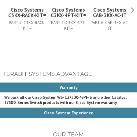
Cisco Systems
Cisco Systems
Cisco Systems
C3KX-RACK-KIT=
C3KX-4PT-KIT=
CAB-3KX-AC-IT
PART #:
C3KX-RACK-
PART #:
C3KX-4PT-
PART #:
CAB-3KX-AC-
PA
KIT=
KIT=
IT
TERABIT SYSTEMS ADVANTAGE
Warranty
We back all our Cisco System WS-C3750X-48PF-S and other Catalyst
3750-X Series Switch products with our Cisco System warranty.
Cisco System Experience
OUR TEAM