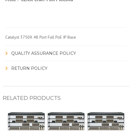
Catalyst 3750X 48 Port Full PoE IP Base
QUALITY ASSURANCE POLICY
RETURN POLICY
RELATED PRODUCTS