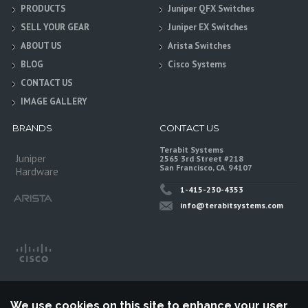
PRODUCTS
Juniper QFX Switches
SELL YOUR GEAR
Juniper EX Switches
ABOUT US
Arista Switches
BLOG
Cisco Systems
CONTACT US
IMAGE GALLERY
BRANDS
CONTACT US
Terabit Systems
Juniper
2565 3rd Street #218
San Francisco, CA. 94107
Hardware
1-415-230-4353
info@terabitsystems.com
We use cookies on this site to enhance your user