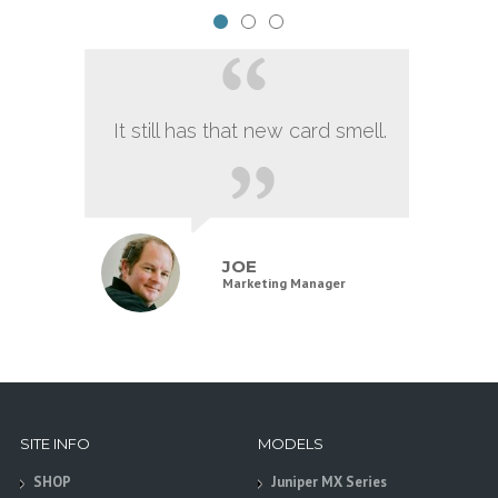
It still has that new card smell.
JOE
Marketing Manager
SITE INFO
MODELS
SHOP
Juniper MX Series