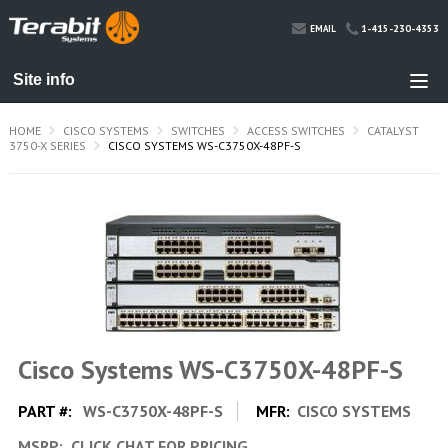
1-415-230-4353
EMAIL
HOME
CISCO SYSTEMS
SWITCHES
ACCESS SWITCHES
CATALYST
3750-X SERIES
CISCO SYSTEMS WS-C3750X-48PF-S
Cisco Systems WS-C3750X-48PF-S
PART #:
WS-C3750X-48PF-S
MFR:
CISCO SYSTEMS
MSRP:
CLICK CHAT FOR PRICING