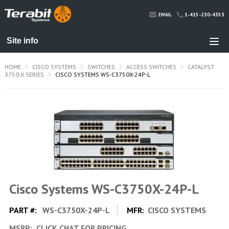
1-415-230-4353
EMAIL
HOME
CISCO SYSTEMS
SWITCHES
ACCESS SWITCHES
CATALYST
3750-X SERIES
CISCO SYSTEMS WS-C3750X-24P-L
Cisco Systems WS-C3750X-24P-L
PART #:
WS-C3750X-24P-L
MFR:
CISCO SYSTEMS
MSRP:
CLICK CHAT FOR PRICING