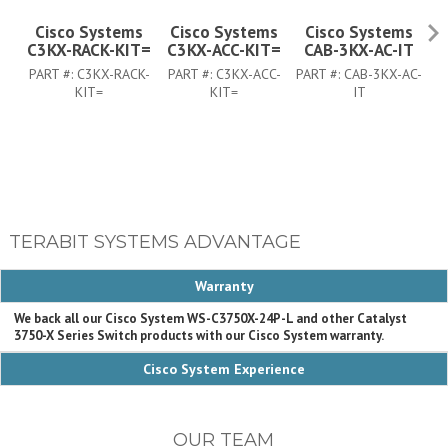
Cisco Systems
Cisco Systems
Cisco Systems
C3KX-RACK-KIT=
C3KX-ACC-KIT=
CAB-3KX-AC-IT
PART #:
C3KX-RACK-
PART #:
C3KX-ACC-
PART #:
CAB-3KX-AC-
PA
KIT=
KIT=
IT
TERABIT SYSTEMS ADVANTAGE
Warranty
We back all our Cisco System WS-C3750X-24P-L and other Catalyst
3750-X Series Switch products with our Cisco System warranty.
Cisco System Experience
OUR TEAM