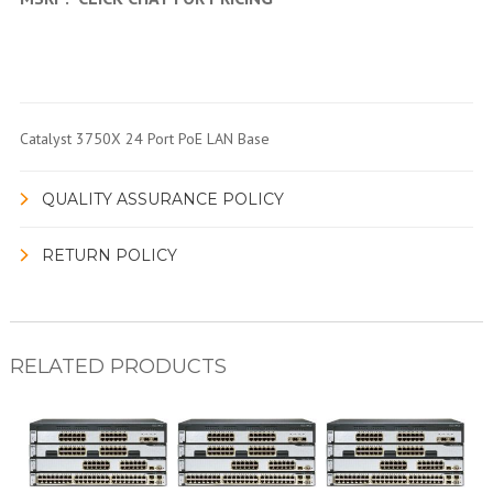
Catalyst 3750X 24 Port PoE LAN Base
QUALITY ASSURANCE POLICY
RETURN POLICY
RELATED PRODUCTS