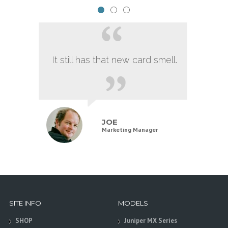
It still has that new card smell.
JOE
Marketing Manager
SITE INFO
MODELS
SHOP
Juniper MX Series