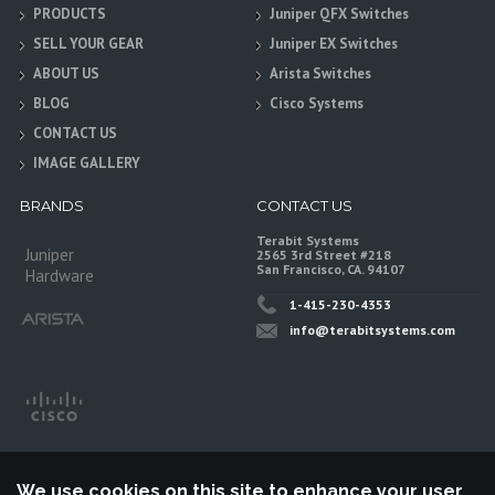
PRODUCTS
Juniper QFX Switches
SELL YOUR GEAR
Juniper EX Switches
ABOUT US
Arista Switches
BLOG
Cisco Systems
CONTACT US
IMAGE GALLERY
BRANDS
CONTACT US
Terabit Systems
Juniper
2565 3rd Street #218
San Francisco, CA. 94107
Hardware
1-415-230-4353
info@terabitsystems.com
We use cookies on this site to enhance your user