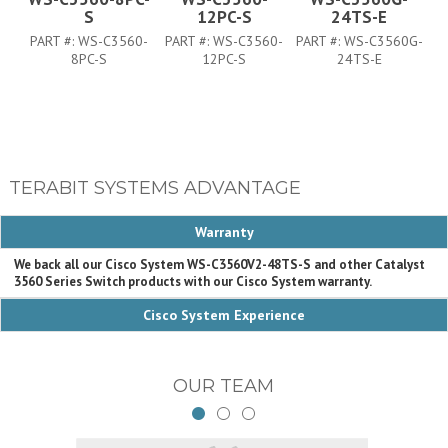
S
12PC-S
24TS-E
PART #:
WS-C3560-
PART #:
WS-C3560-
PART #:
WS-C3560G-
PA
8PC-S
12PC-S
24TS-E
TERABIT SYSTEMS ADVANTAGE
Warranty
We back all our Cisco System WS-C3560V2-48TS-S and other Catalyst
3560 Series Switch products with our Cisco System warranty.
Cisco System Experience
OUR TEAM