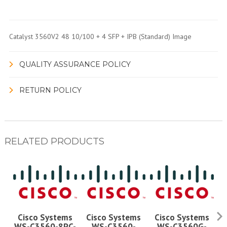
Catalyst 3560V2 48 10/100 + 4 SFP + IPB (Standard) Image
QUALITY ASSURANCE POLICY
RETURN POLICY
RELATED PRODUCTS
Cisco Systems
Cisco Systems
Cisco Systems
WS-C3560-8PC-
WS-C3560-
WS-C3560G-