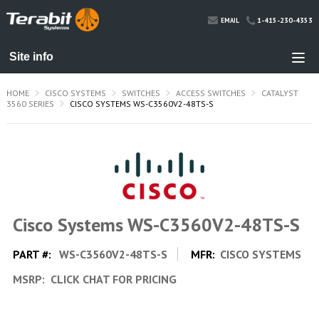
1-415-230-4353
EMAIL
HOME
CISCO SYSTEMS
SWITCHES
ACCESS SWITCHES
CATALYST
3560 SERIES
CISCO SYSTEMS WS-C3560V2-48TS-S
Cisco Systems WS-C3560V2-48TS-S
PART #:
WS-C3560V2-48TS-S
MFR:
CISCO SYSTEMS
MSRP:
CLICK CHAT FOR PRICING