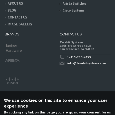
ABOUT US
Arista Switches
BLOG
Cisco Systems
CONTACT US
IMAGE GALLERY
BRANDS
CONTACT US
Terabit Systems
Juniper
2565 3rd Street #218
San Francisco, CA. 94107
Hardware
1-415-230-4353
info@terabitsystems.com
We use cookies on this site to enhance your user
experience
By clicking any link on this page you are giving your consent for us