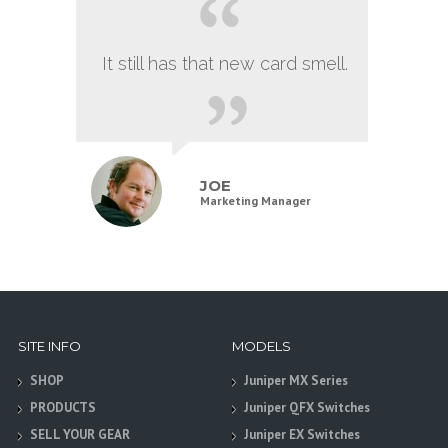
It still has that new card smell.
JOE
Marketing Manager
SITE INFO
MODELS
SHOP
Juniper MX Series
PRODUCTS
Juniper QFX Switches
SELL YOUR GEAR
Juniper EX Switches