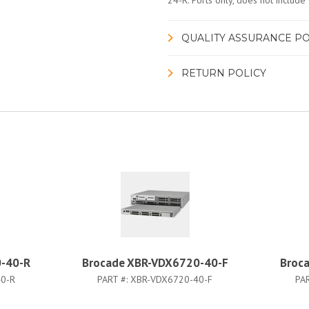
24-R. Ports only, does not include 
QUALITY ASSURANCE PO
RETURN POLICY
-40-R
Brocade XBR-VDX6720-40-F
Broc
0-R
PART #:
XBR-VDX6720-40-F
PA