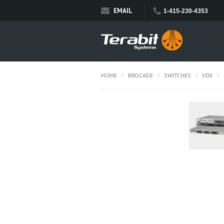
EMAIL
1-415-230-4353
HOME
BROCADE
SWITCHES
VDX