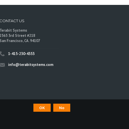
CONTACT US
Terabit Systems
2565 3rd Street #218
San Francisco, CA. 94107
1-415-230-4353
info@terabitsystems.com
OK
No
©
Terabit Systems
, All rights reserved.
are trademarks of their respective owners.