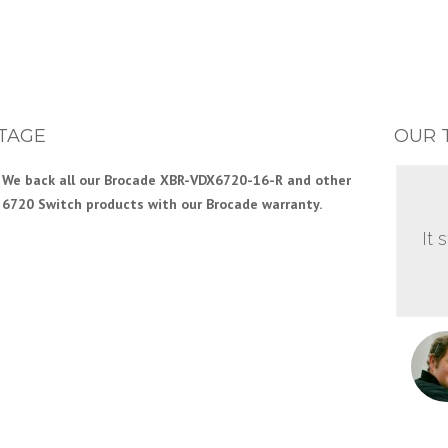
TAGE
OUR 
We back all our Brocade XBR-VDX6720-16-R and other
6720 Switch products with our Brocade warranty.
It 