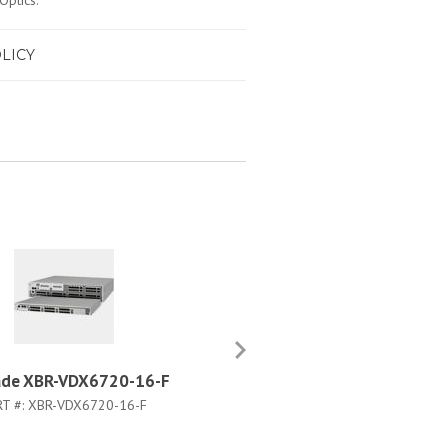
Optics.
LICY
ade XBR-VDX6720-16-F
Brocade XBR-R000162
RT #:
XBR-VDX6720-16-F
PART #:
XBR-R000162