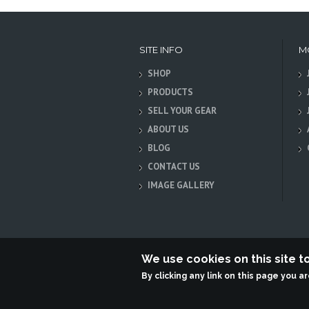
SITE INFO
M
SHOP
PRODUCTS
SELL YOUR GEAR
ABOUT US
BLOG
CONTACT US
IMAGE GALLERY
We use cookies on this site 
By clicking any link on this page you a
Terabit Systems