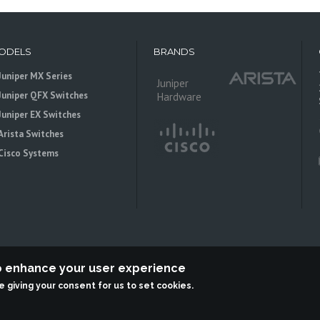
ODELS
BRANDS
Juniper MX Series
Juniper
Juniper QFX Switches
Hardware
Juniper EX Switches
Arista Switches
Cisco Systems
to enhance your user experience
re giving your consent for us to set cookies.
 is an independent reseller, not associted with Juniper Networks. All logos 