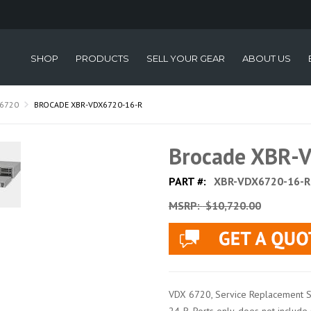
SHOP
PRODUCTS
SELL YOUR GEAR
ABOUT US
6720
BROCADE XBR-VDX6720-16-R
Brocade XBR-
PART #:
XBR-VDX6720-16-R
MSRP:
$10,720.00
VDX 6720, Service Replacement 