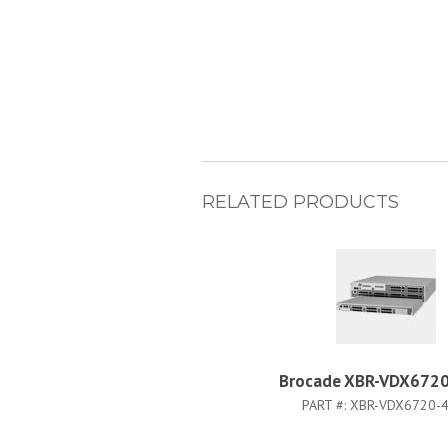
RELATED PRODUCTS
Brocade XBR-VDX6720
PART #:
XBR-VDX6720-4