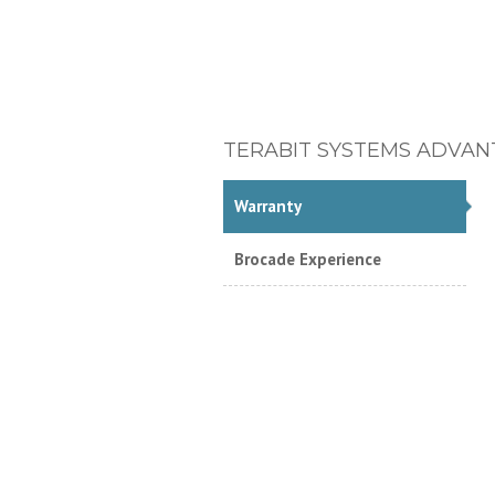
TERABIT SYSTEMS ADVAN
Warranty
Brocade Experience