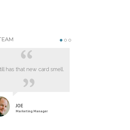
TEAM
still has that new card smell.
JOE
Marketing Manager