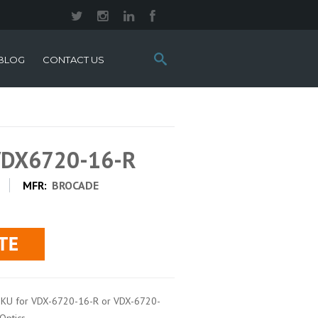
Search
BLOG
CONTACT US
this
site:
VDX6720-16-R
MFR:
BROCADE
SKU for VDX-6720-16-R or VDX-6720-