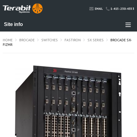
1-415-230-4353
EMAIL
HOME
BROCADE
SWITCHES
FASTIRON
SX SERIES
BROCADE SX-
FIZMR