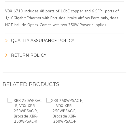
VDX 6710, includes 48 ports of 1GbE copper and 6 SFP+ ports of
1/10Gigabit Ethernet with Port side intake airflow Ports only, does
NOT include Optics. Comes with two 250W Power supplies
QUALITY ASSURANCE POLICY
RETURN POLICY
RELATED PRODUCTS