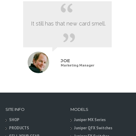
It still has that new card smell.
JOE
Marketing Manager
SITE INFO
MODELS
SHOP
Juniper MX Series
PRODUCTS
Juniper QFX Switches