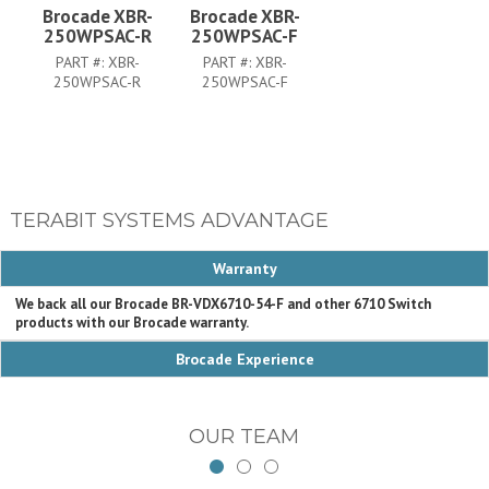
Brocade XBR-
Brocade XBR-
250WPSAC-R
250WPSAC-F
PART #:
XBR-
PART #:
XBR-
250WPSAC-R
250WPSAC-F
TERABIT SYSTEMS ADVANTAGE
Warranty
We back all our Brocade BR-VDX6710-54-F and other 6710 Switch
products with our Brocade warranty.
Brocade Experience
OUR TEAM