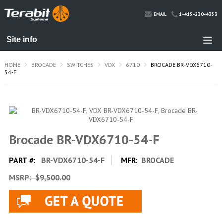
1-415-230-4353
EMAIL
HOME
BROCADE
SWITCHES
VDX
6710
BROCADE BR-VDX6710-
54-F
Brocade BR-VDX6710-54-F
PART #:
BR-VDX6710-54-F
MFR:
BROCADE
MSRP:
$9,500.00