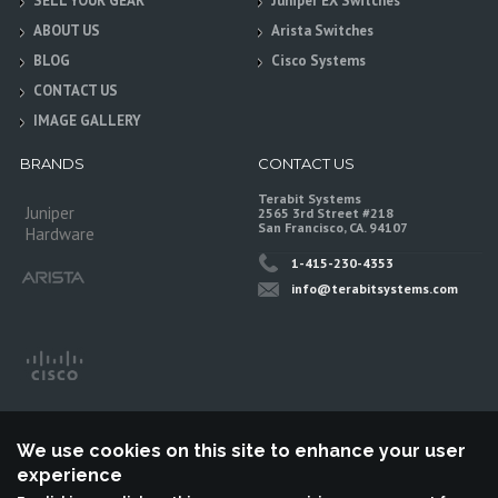
SELL YOUR GEAR
Juniper EX Switches
ABOUT US
Arista Switches
BLOG
Cisco Systems
CONTACT US
IMAGE GALLERY
BRANDS
CONTACT US
Terabit Systems
Juniper
2565 3rd Street #218
San Francisco, CA. 94107
Hardware
1-415-230-4353
info@terabitsystems.com
We use cookies on this site to enhance your user
experience