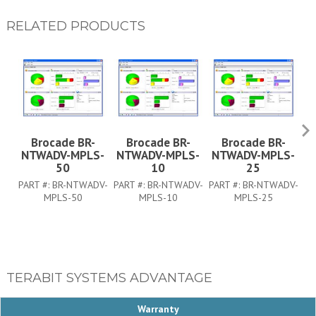
RELATED PRODUCTS
Brocade BR-
Brocade BR-
Brocade BR-
NTWADV-MPLS-
NTWADV-MPLS-
NTWADV-MPLS-
N
50
10
25
PA
PART #:
BR-NTWADV-
PART #:
BR-NTWADV-
PART #:
BR-NTWADV-
MPLS-50
MPLS-10
MPLS-25
TERABIT SYSTEMS ADVANTAGE
Warranty