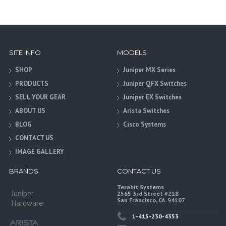
SITE INFO
MODELS
SHOP
Juniper MX Series
PRODUCTS
Juniper QFX Switches
SELL YOUR GEAR
Juniper EX Switches
ABOUT US
Arista Switches
BLOG
Cisco Systems
CONTACT US
IMAGE GALLERY
BRANDS
CONTACT US
Terabit Systems
Juniper
2565 3rd Street #218
San Francisco, CA. 94107
Hardware
1-415-230-4353