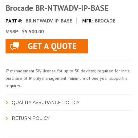
Brocade BR-NTWADV-IP-BASE
PART #:
BR-NTWADV-IP-BASE
MFR:
BROCADE
MSRP:
$5,500.00
IP management SW license for up to 50 devices; required for initial
purchase of IP only management; minimum of one year support is
required.
QUALITY ASSURANCE POLICY
RETURN POLICY