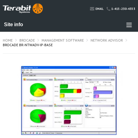
1-415-230-4353
EMAIL
HOME
BROCADE
MANAGEMENT SOFTWARE
NETWORK ADVISOR
BROCADE BR-NTWADV-IP-BASE