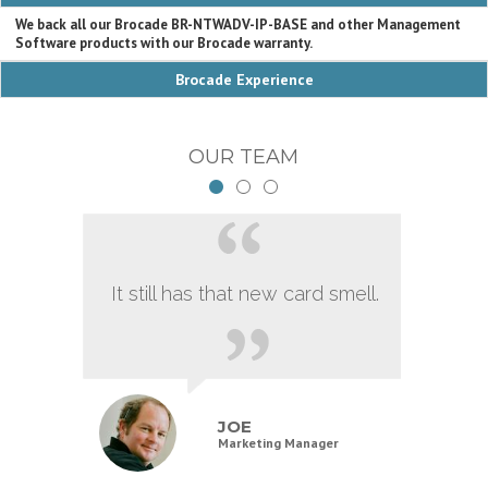
We back all our Brocade BR-NTWADV-IP-BASE and other Management
Software products with our Brocade warranty.
Brocade Experience
OUR TEAM
It still has that new card smell.
JOE
Marketing Manager