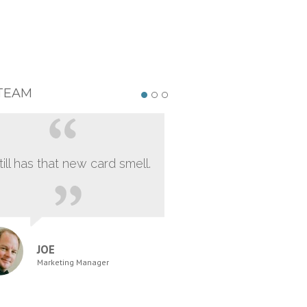
TEAM
still has that new card smell.
JOE
Marketing Manager