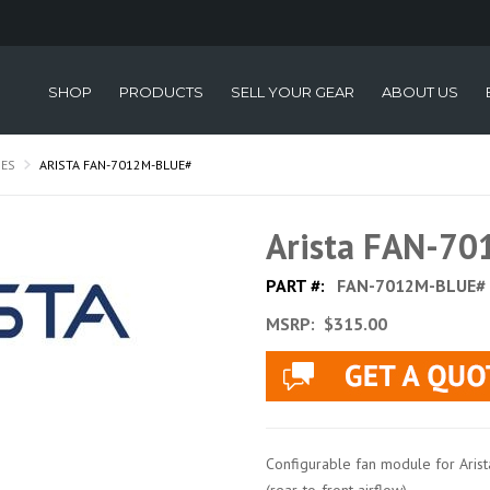
SHOP
PRODUCTS
SELL YOUR GEAR
ABOUT US
IES
ARISTA FAN-7012M-BLUE#
Arista FAN-7
PART #:
FAN-7012M-BLUE#
MSRP:
$315.00
Configurable fan module for Ari