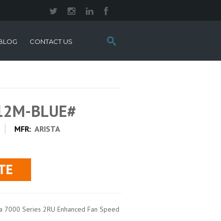
Search
BLOG
CONTACT US
this
site:
012M-BLUE#
MFR:
ARISTA
sta 7000 Series 2RU Enhanced Fan Speed