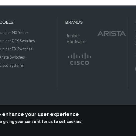
ODELS
BRANDS
Juniper MX Series
Juniper
Juniper QFX Switches
Hardware
Juniper EX Switches
Arista Switches
Cisco Systems
to enhance your user experience
re giving your consent for us to set cookies.
 Systems is an independent reseller, not associted with Juniper Networks. All log