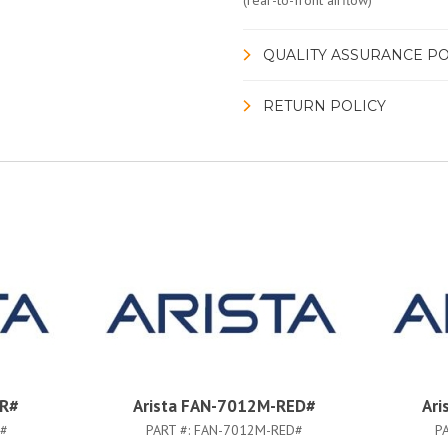
(rear-to-front airflow)
QUALITY ASSURANCE PO
RETURN POLICY
-R#
Arista FAN-7012M-RED#
Ari
R#
PART #:
FAN-7012M-RED#
P