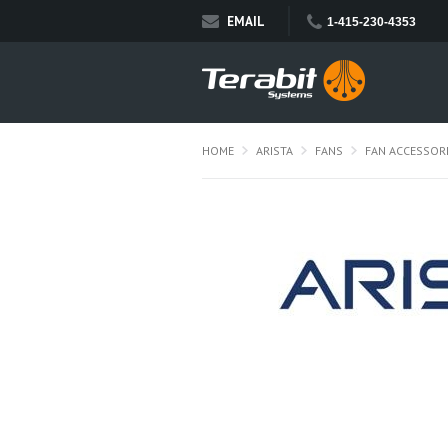
EMAIL
1-415-230-4353
HOME
ARISTA
FANS
FAN ACCESSOR