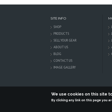
SITE INFO
M
SHOP
PRODUCTS
SELL YOUR GEAR
ABOUT US
BLOG
CONTACT US
IMAGE GALLERY
We use cookies on this site 
By clicking any link on this page you a
Terabit