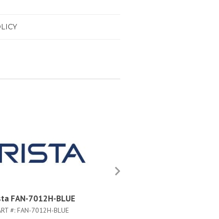
LICY
sta FAN-7012H-BLUE
Arista FAN-7012H-BLUE#
ART #:
FAN-7012H-BLUE
PART #:
FAN-7012H-BLUE#