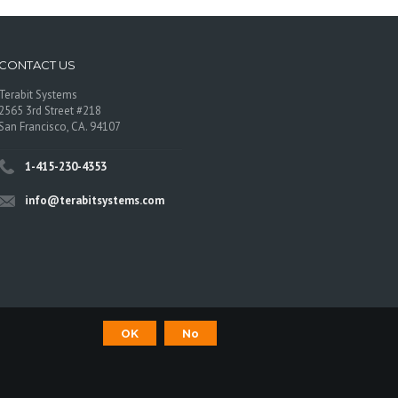
CONTACT US
Terabit Systems
2565 3rd Street #218
San Francisco, CA. 94107
1-415-230-4353
info@terabitsystems.com
OK
No
©
Terabit Systems
, All rights reserved.
os are trademarks of their respective owners.