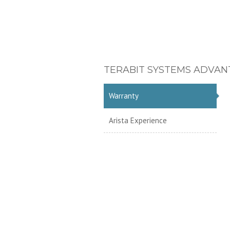
TERABIT SYSTEMS ADVAN
Warranty
Arista Experience