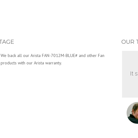
TAGE
OUR 
We back all our Arista FAN-7012M-BLUE# and other Fan
products with our Arista warranty.
It 