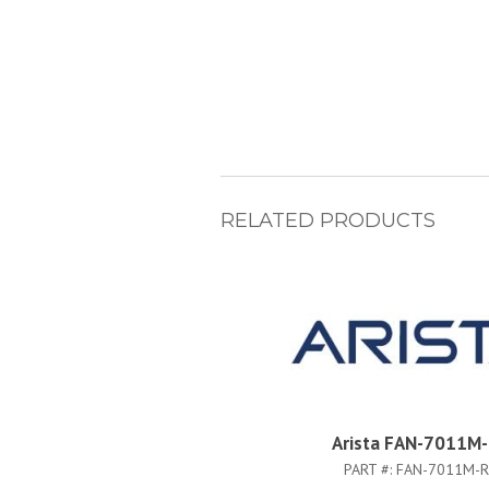
RELATED PRODUCTS
Arista FAN-7011M
PART #:
FAN-7011M-