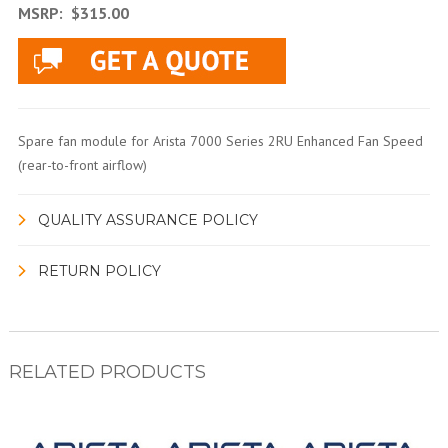
MSRP:
$315.00
Spare fan module for Arista 7000 Series 2RU Enhanced Fan Speed
(rear-to-front airflow)
QUALITY ASSURANCE POLICY
RETURN POLICY
RELATED PRODUCTS