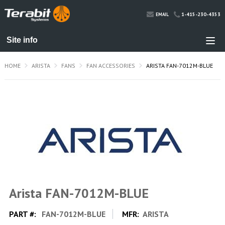
1-415-230-4353
EMAIL
HOME
ARISTA
FANS
FAN ACCESSORIES
ARISTA FAN-7012M-BLUE
Arista FAN-7012M-BLUE
PART #:
FAN-7012M-BLUE
MFR:
ARISTA