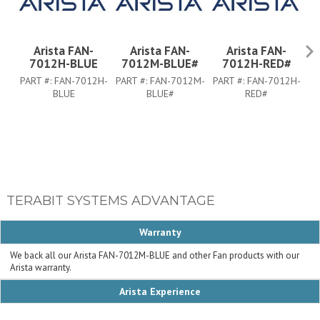
Arista FAN-
Arista FAN-
Arista FAN-
7012H-BLUE
7012M-BLUE#
7012H-RED#
PART #:
FAN-7012H-
PART #:
FAN-7012M-
PART #:
FAN-7012H-
PA
BLUE
BLUE#
RED#
TERABIT SYSTEMS ADVANTAGE
Warranty
We back all our Arista FAN-7012M-BLUE and other Fan products with our
Arista warranty.
Arista Experience