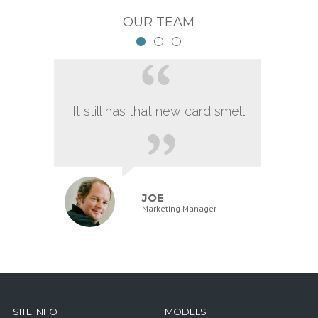
OUR TEAM
It still has that new card smell.
JOE
Marketing Manager
SITE INFO
MODELS