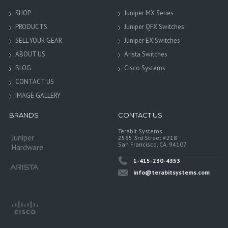
SHOP
Juniper MX Series
PRODUCTS
Juniper QFX Switches
SELL YOUR GEAR
Juniper EX Switches
ABOUT US
Arista Switches
BLOG
Cisco Systems
CONTACT US
IMAGE GALLERY
BRANDS
CONTACT US
Terabit Systems
Juniper
2565 3rd Street #218
San Francisco, CA. 94107
Hardware
1-415-230-4353
info@terabitsystems.com