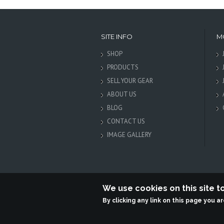
SITE INFO
M
SHOP
PRODUCTS
SELL YOUR GEAR
ABOUT US
BLOG
CONTACT US
IMAGE GALLERY
We use cookies on this site 
By clicking any link on this page you a
Terabit