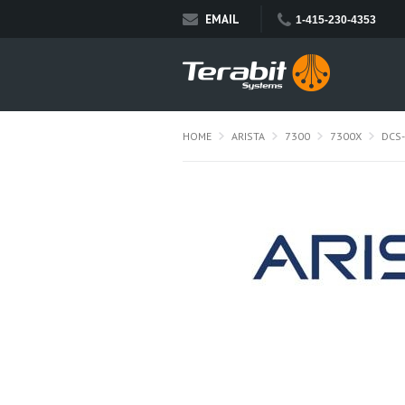
EMAIL
1-415-230-4353
HOME
ARISTA
7300
7300X
DCS