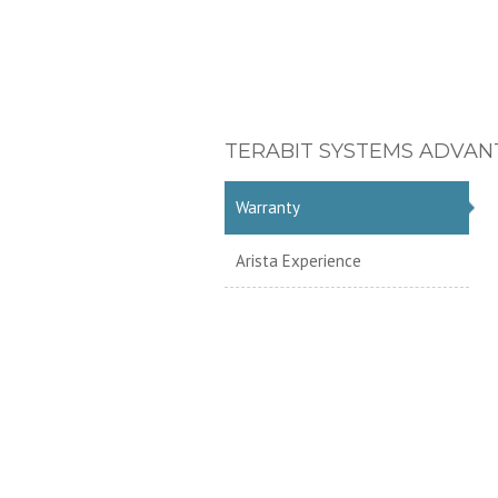
TERABIT SYSTEMS ADVAN
Warranty
Arista Experience