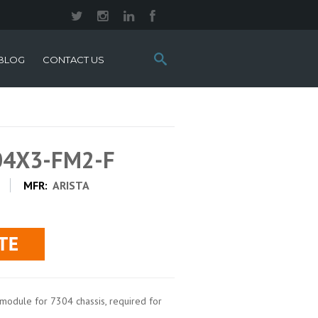
Search
BLOG
CONTACT US
this
site:
304X3-FM2-F
MFR:
ARISTA
module for 7304 chassis, required for