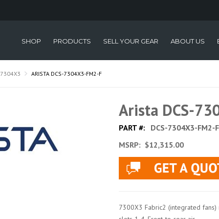
SHOP
PRODUCTS
SELL YOUR GEAR
ABOUT US
-7304X3
ARISTA DCS-7304X3-FM2-F
Arista DCS-7
PART #:
DCS-7304X3-FM2-F
MSRP:
$12,315.00
7300X3 Fabric2 (integrated fans) 