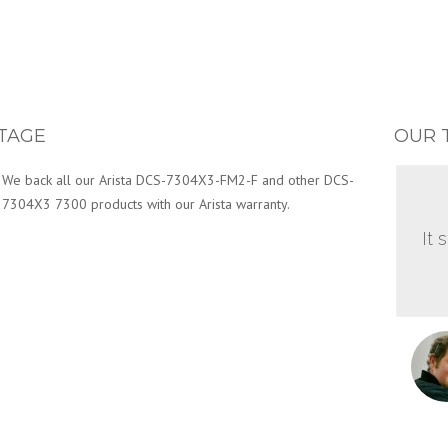
TAGE
OUR 
We back all our Arista DCS-7304X3-FM2-F and other DCS-
7304X3 7300 products with our Arista warranty.
It 