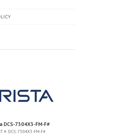
LICY
ta DCS-7304X3-FM-F#
T #:
DCS-7304X3-FM-F#