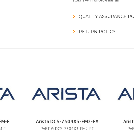
slots 1-4. Front-to-rear air
QUALITY ASSURANCE PO
RETURN POLICY
FM-F
Arista DCS-7304X3-FM2-F#
Aris
M-F
PART #:
DCS-7304X3-FM2-F#
PAR