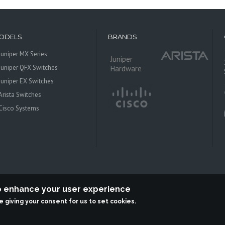
ODELS
BRANDS
Juniper MX Series
Juniper
Juniper QFX Switches
Hardware
Juniper EX Switches
Arista Switches
Cisco Systems
to enhance your user experience
re giving your consent for us to set cookies.
 Systems is an independent reseller, not associted with Juniper Networks. All log