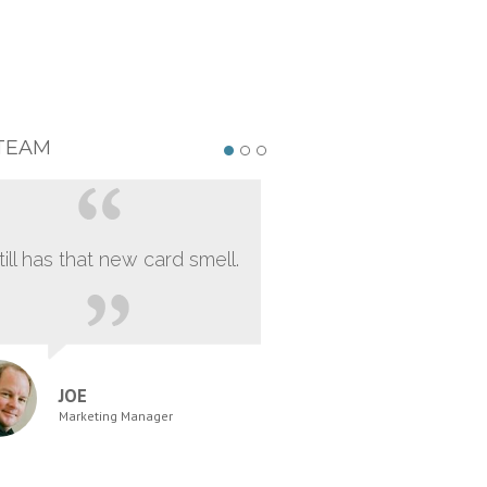
TEAM
still has that new card smell.
JOE
Marketing Manager