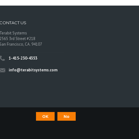
CONTACT US
Terabit Systems
2565 3rd Street #218
San Francisco, CA. 94107
1-415-230-4353
info@terabitsystems.com
OK
No
©
Terabit Systems
, All rights reserved.
os are trademarks of their respective owners.