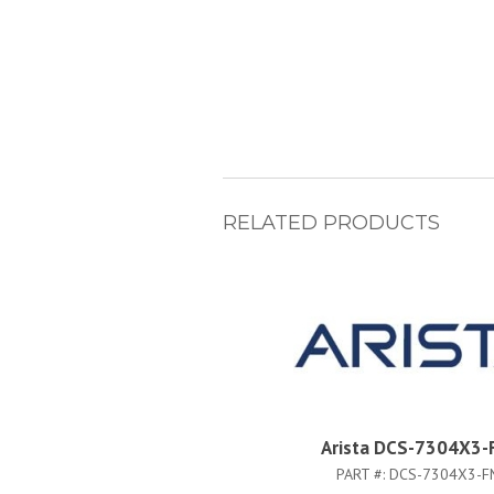
RELATED PRODUCTS
Arista DCS-7304X3-
PART #:
DCS-7304X3-F